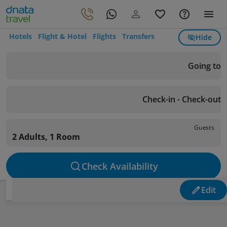
Hotels
Flight & Hotel
Flights
Transfers
Hide
Going to
Check-in - Check-out
Guests
2 Adults, 1 Room
Check Availability
Edit