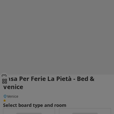
Casa Per Ferie La Pietà - Bed &
Venice
Venice
Select board type and room