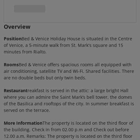
Overview
Position
Bed & Venice Holiday House is situated in the Centre
of Venice, a 5-minute walk from St. Mark's square and 15
minutes from Rialto.
Rooms
Bed & Venice offers spacious rooms all equipped with
air conditioning, satellite TV and Wi-Fi. Shared facilities. There
are no double beds but only twin beds.
Restaurant
reakfast is served in the attic: a large bright Hall
where you can admire the Saint Mark’s bell tower, the domes
of the Basilica and rooftops of the city. In summer breakfast is
served on the terrace.
More Information
The property is located on the third floor of
the building. Check in from 02.00 p.m and Check out before
12.00 a.m. Remarks: The property is located on the third floor