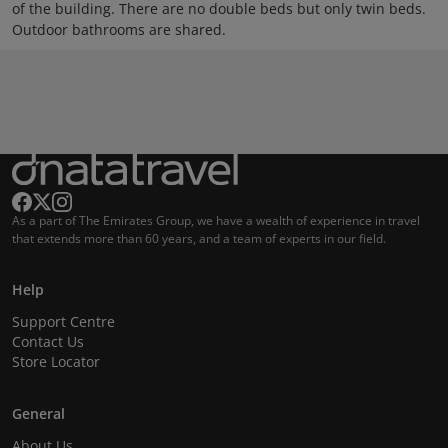
of the building. There are no double beds but only twin beds.
Outdoor bathrooms are shared.
As a part of The Emirates Group, we have a wealth of experience in travel
that extends more than 60 years, and a team of experts in our field.
Help
Support Centre
Contact Us
Store Locator
General
About Us