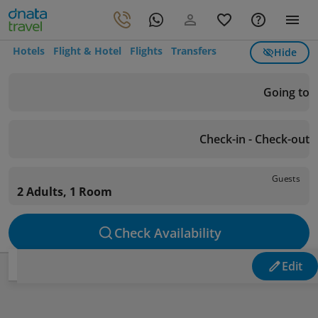
Hotels
Flight & Hotel
Flights
Transfers
Hide
Going to
Check-in - Check-out
Guests
2 Adults, 1 Room
Check Availability
Edit