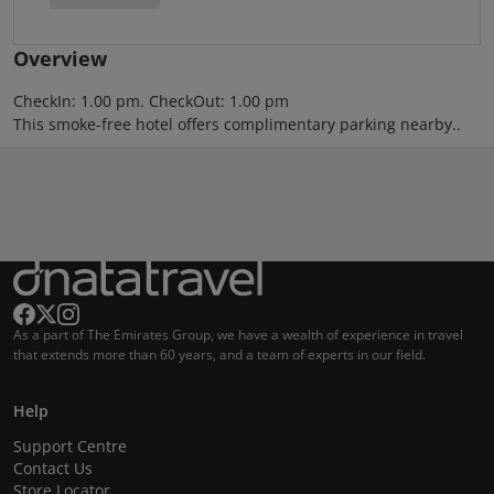
Overview
CheckIn: 1.00 pm. CheckOut: 1.00 pm
This smoke-free hotel offers complimentary parking nearby..
As a part of The Emirates Group, we have a wealth of experience in travel
that extends more than 60 years, and a team of experts in our field.
Help
Support Centre
Contact Us
Store Locator