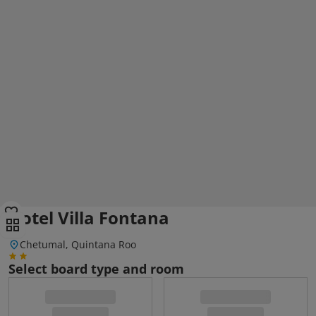
Hotel Villa Fontana
Chetumal, Quintana Roo
Select board type and room