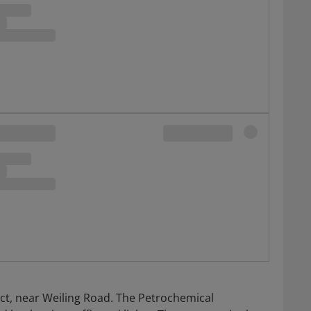
trict, near Weiling Road. The Petrochemical