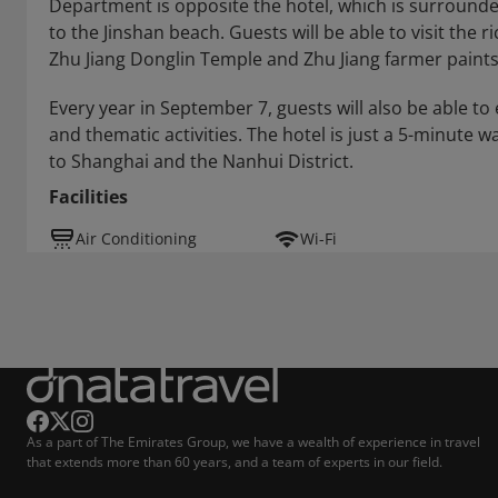
Department is opposite the hotel, which is surrounded 
to the Jinshan beach. Guests will be able to visit the 
Zhu Jiang Donglin Temple and Zhu Jiang farmer paints
Every year in September 7, guests will also be able to
and thematic activities. The hotel is just a 5-minute 
to Shanghai and the Nanhui District.
Facilities
Air Conditioning
Wi-Fi
As a part of The Emirates Group, we have a wealth of experience in travel
that extends more than 60 years, and a team of experts in our field.