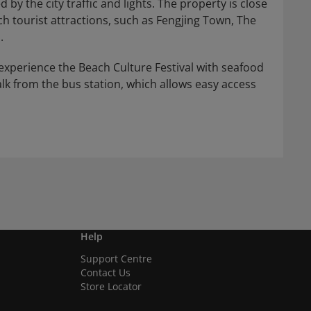
by the city traffic and lights. The property is close
rich tourist attractions, such as Fengjing Town, The
.
 experience the Beach Culture Festival with seafood
walk from the bus station, which allows easy access
Help
Support Centre
Contact Us
Store Locator