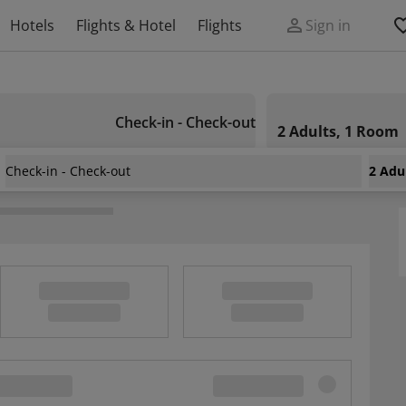
Hotels
Flights & Hotel
Flights
Sign in
Check-in - Check-out
2 Adults, 1 Room
Check-in - Check-out
2 Adu