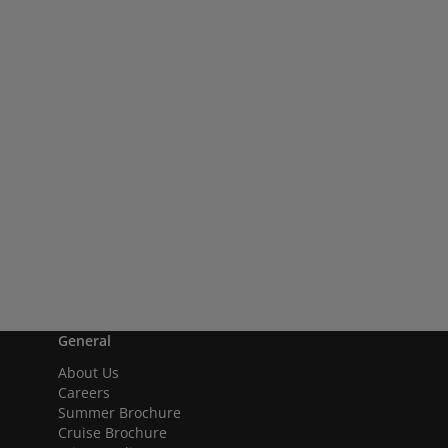
General
About Us
Careers
Summer Brochure
Cruise Brochure