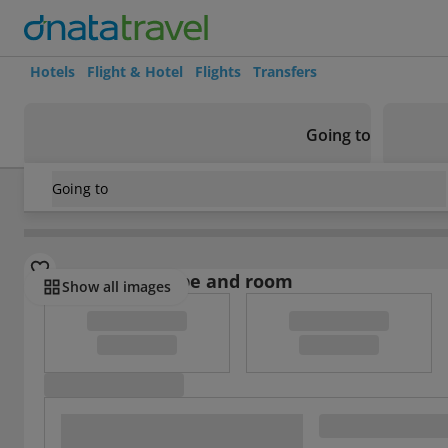
Hotels
Flight & Hotel
Flights
Transfers
Going to
Going to
China
/
Shanghai
/
Jinshan
/
Jinjiang Inn
Select board type and room
Show all images