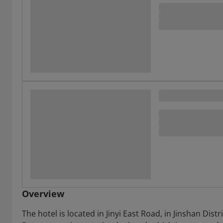
Overview
The hotel is located in Jinyi East Road, in Jinshan Dis