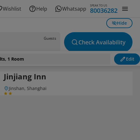
SPEAK TO US
Wishlist
Help
Whatsapp
80036282
Hide
Guests
Check Availability
lts, 1 Room
Edit
Jinjiang Inn
Jinshan, Shanghai