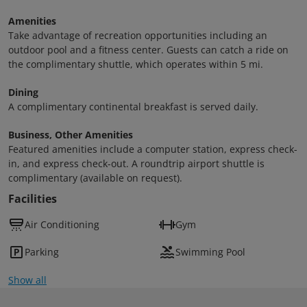
Amenities
Take advantage of recreation opportunities including an
outdoor pool and a fitness center. Guests can catch a ride on
the complimentary shuttle, which operates within 5 mi.
Dining
A complimentary continental breakfast is served daily.
Business, Other Amenities
Featured amenities include a computer station, express check-
in, and express check-out. A roundtrip airport shuttle is
complimentary (available on request).
Facilities
Air Conditioning
Gym
Parking
Swimming Pool
Show all