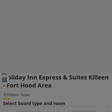
Holiday Inn Express & Suites Killeen
- Fort Hood Area
Killeen, Texas
Select board type and room