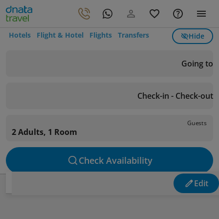
Hotels
Flight & Hotel
Flights
Transfers
Hide
Going to
Check-in - Check-out
Guests
2 Adults, 1 Room
Check Availability
Edit