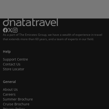
As a part of The Emirates Group, we have a wealth of experience in travel
that extends more than 60 years, and a team of experts in our field.
Help
Support Centre
Contact Us
Store Locator
General
About Us
Careers
Summer Brochure
Cruise Brochure
Privacy Policy