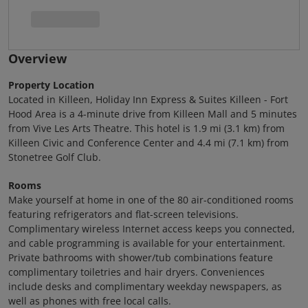
Overview
Property Location
Located in Killeen, Holiday Inn Express & Suites Killeen - Fort
Hood Area is a 4-minute drive from Killeen Mall and 5 minutes
from Vive Les Arts Theatre. This hotel is 1.9 mi (3.1 km) from
Killeen Civic and Conference Center and 4.4 mi (7.1 km) from
Stonetree Golf Club.
Rooms
Make yourself at home in one of the 80 air-conditioned rooms
featuring refrigerators and flat-screen televisions.
Complimentary wireless Internet access keeps you connected,
and cable programming is available for your entertainment.
Private bathrooms with shower/tub combinations feature
complimentary toiletries and hair dryers. Conveniences
include desks and complimentary weekday newspapers, as
well as phones with free local calls.