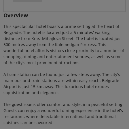
Overview
This spectacular hotel boasts a prime setting at the heart of
Belgrade. The hotel is located just a 5 minutes' walking
distance from Knez Mihajlova Street. The hotel is located just
500 metres away from the Kalemedgan Fortress. This
wonderful hotel affords visitors close proximity to a number of
shopping, dining and entertainment venues, as well as some
of the city's most prominent attractions.
A tram station can be found just a few steps away. The city's
main bus and train stations are within easy reach. Belgrade
Airport is just 15 km away. This luxurious hotel exudes
sophistication and elegance.
The guest rooms offer comfort and style, in a peaceful setting.
Guests can enjoy a wonderful dining experience in the hotel's
restaurant, where delectable international and traditional
cuisines can be savoured.