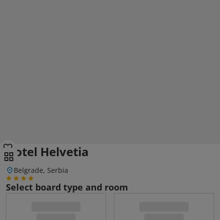
Hotel Helvetia
Belgrade, Serbia
Select board type and room