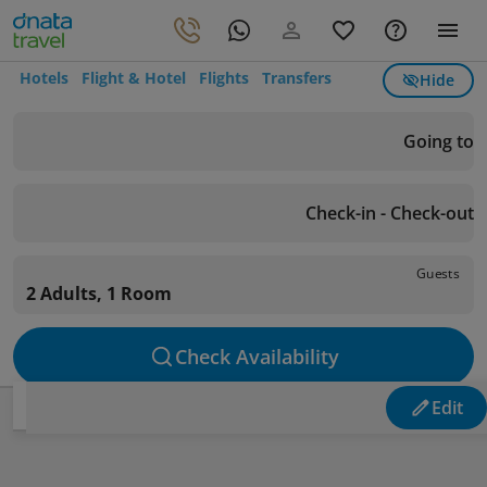
Hotels
Flight & Hotel
Flights
Transfers
Hide
Going to
Check-in - Check-out
Guests
2 Adults, 1 Room
Check Availability
Edit