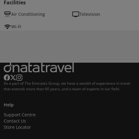
Facilities
Air Conditioning
Television
Wi-Fi
As a part of The Emirates Group, we have a wealth of experience in travel
that extends more than 60 years, and a team of experts in our field.
Help
Support Centre
Contact Us
Store Locator