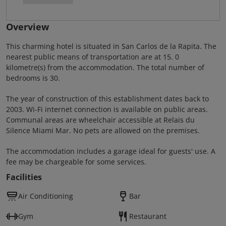
Overview
This charming hotel is situated in San Carlos de la Rapita. The
nearest public means of transportation are at 15. 0
kilometre(s) from the accommodation. The total number of
bedrooms is 30.
The year of construction of this establishment dates back to
2003. Wi-Fi internet connection is available on public areas.
Communal areas are wheelchair accessible at Relais du
Silence Miami Mar. No pets are allowed on the premises.
The accommodation includes a garage ideal for guests' use. A
fee may be chargeable for some services.
Facilities
Air Conditioning
Bar
Gym
Restaurant