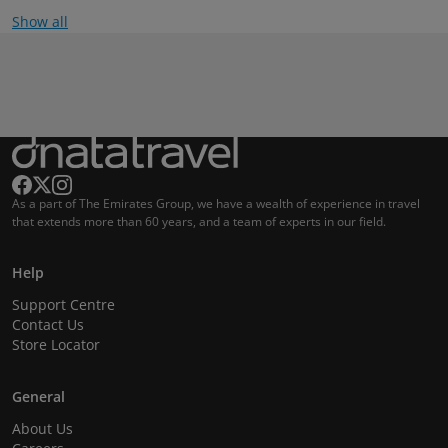
Show all
As a part of The Emirates Group, we have a wealth of experience in travel
that extends more than 60 years, and a team of experts in our field.
Help
Support Centre
Contact Us
Store Locator
General
About Us