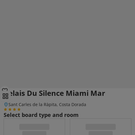
Relais Du Silence Miami Mar
Sant Carles de la Ràpita, Costa Dorada
Select board type and room