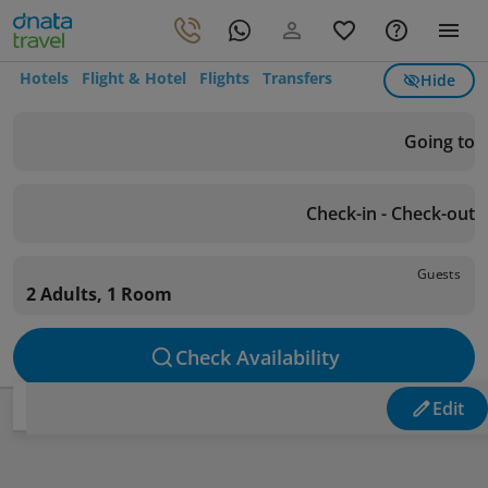
Hotels
Flight & Hotel
Flights
Transfers
Hide
Going to
Check-in - Check-out
Guests
2 Adults, 1 Room
Check Availability
Edit