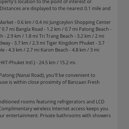
operty's location to the point of interest or
. Distances are displayed to the nearest 0.1 mile and
Market - 0.6 km / 0.4 mi Jungceylon Shopping Center
/ 0.7 mi Bangla Road - 1.2 km / 0.7 mi Patong Beach -
 - 2.9 km / 1.8 mi Tri Trang Beach - 3.2 km / 2 mi
way - 3.7 km / 2.3 mi Tiger Kingdom Phuket - 3.7
e - 4.3 km / 2.7 mi Karon Beach - 4.8 km / 3 mi
KT-Phuket Intl.) - 24.5 km / 15.2 mi.
Patong (Nanai Road), you'll be convenient to
se is within close proximity of Banzaan Fresh
nditioned rooms featuring refrigerators and LCD
 Complimentary wireless Internet access keeps you
our entertainment. Private bathrooms with showers