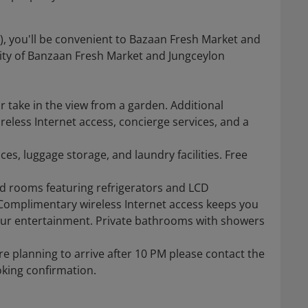
), you'll be convenient to Bazaan Fresh Market and
mity of Banzaan Fresh Market and Jungceylon
 take in the view from a garden. Additional
eless Internet access, concierge services, and a
es, luggage storage, and laundry facilities. Free
ed rooms featuring refrigerators and LCD
 Complimentary wireless Internet access keeps you
our entertainment. Private bathrooms with showers
re planning to arrive after 10 PM please contact the
oking confirmation.