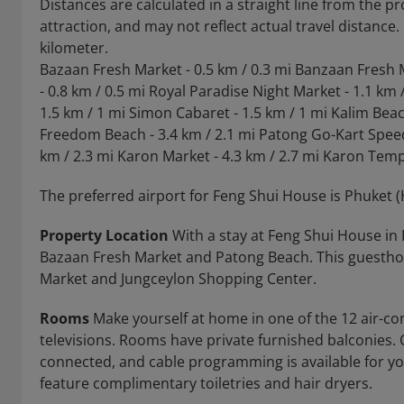
Distances are calculated in a straight line from the pr
attraction, and may not reflect actual travel distance
kilometer.
Bazaan Fresh Market - 0.5 km / 0.3 mi Banzaan Fresh 
- 0.8 km / 0.5 mi Royal Paradise Night Market - 1.1 km 
1.5 km / 1 mi Simon Cabaret - 1.5 km / 1 mi Kalim Beach
Freedom Beach - 3.4 km / 2.1 mi Patong Go-Kart Speed
km / 2.3 mi Karon Market - 4.3 km / 2.7 mi Karon Templ
The preferred airport for Feng Shui House is Phuket (H
Property Location
With a stay at Feng Shui House in 
Bazaan Fresh Market and Patong Beach. This guesthou
Market and Jungceylon Shopping Center.
Rooms
Make yourself at home in one of the 12 air-co
televisions. Rooms have private furnished balconies.
connected, and cable programming is available for y
feature complimentary toiletries and hair dryers.