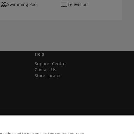
Swimming Pool
Television
Help
Support Centre
Contact Us
Store Locator
arketing and to personalise the content you see.