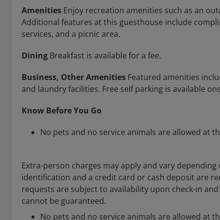
Amenities
Enjoy recreation amenities such as an outd
Additional features at this guesthouse include compl
services, and a picnic area.
Dining
Breakfast is available for a fee.
Business, Other Amenities
Featured amenities includ
and laundry facilities. Free self parking is available ons
Know Before You Go
No pets and no service animals are allowed at th
Extra-person charges may apply and vary depending 
identification and a credit card or cash deposit are re
requests are subject to availability upon check-in an
cannot be guaranteed.
No pets and no service animals are allowed at th