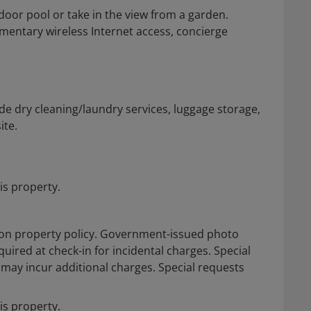
oor pool or take in the view from a garden.
imentary wireless Internet access, concierge
e dry cleaning/laundry services, luggage storage,
ite.
is property.
on property policy. Government-issued photo
quired at check-in for incidental charges. Special
d may incur additional charges. Special requests
is property.