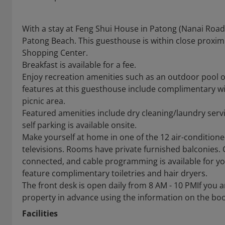
With a stay at Feng Shui House in Patong (Nanai Road
Patong Beach. This guesthouse is within close proxi
Shopping Center.
Breakfast is available for a fee.
Enjoy recreation amenities such as an outdoor pool or
features at this guesthouse include complimentary wir
picnic area.
Featured amenities include dry cleaning/laundry servic
self parking is available onsite.
Make yourself at home in one of the 12 air-condition
televisions. Rooms have private furnished balconies.
connected, and cable programming is available for y
feature complimentary toiletries and hair dryers.
The front desk is open daily from 8 AM - 10 PMIf you a
property in advance using the information on the bo
Facilities