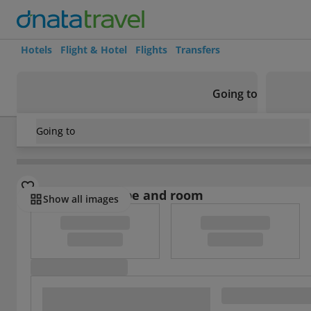
Hotels
Flight & Hotel
Flights
Transfers
Going to
Going to
Thailand
/
Phuket
/
Patong
/
Feng Shui House
Select board type and room
Show all images