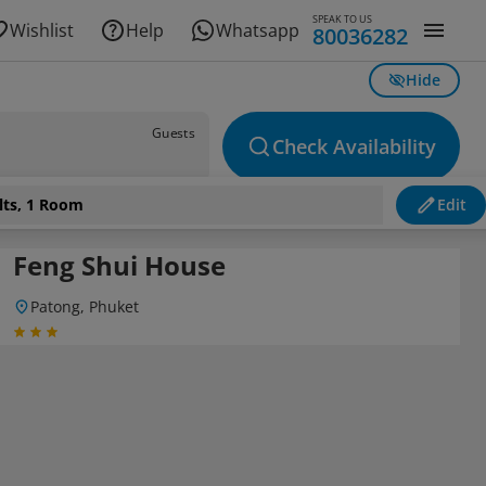
SPEAK TO US
Wishlist
Help
Whatsapp
80036282
Hide
Guests
Check Availability
lts, 1 Room
Edit
Feng Shui House
Patong, Phuket