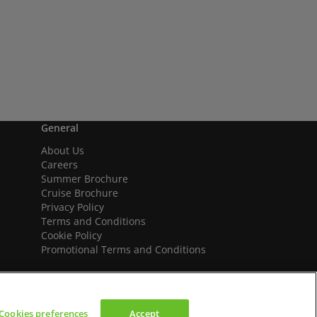
General
About Us
Careers
Summer Brochure
Cruise Brochure
Privacy Policy
Terms and Conditions
Cookie Policy
Promotional Terms and Conditions
Cookies preferences
Accept
We accept