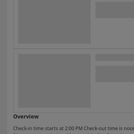
Overview
Check-in time starts at 2:00 PM Check-out time is noo