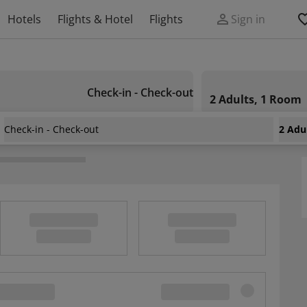
Hotels
Flights & Hotel
Flights
Sign in
Check-in - Check-out
2 Adults, 1 Room
Check-in - Check-out
2 Adu