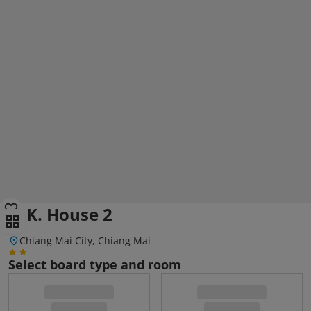
S. K. House 2
Chiang Mai City, Chiang Mai
Select board type and room