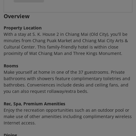
Overview
Property Location
With a stay at S. K. House 2 in Chiang Mai (Old City), you'll be
minutes from Chang Puak Market and Chiang Mai City Arts &
Cultural Center. This family-friendly hotel is within close
proximity of Wat Chiang Man and Three Kings Monument.
Rooms
Make yourself at home in one of the 37 guestrooms. Private
bathrooms with showers feature complimentary toiletries and
bathrobes. Conveniences include desks and ceiling fans, and
you can also request rollaway/extra beds.
Rec, Spa, Premium Amenities
Enjoy the recreation opportunities such as an outdoor pool or
make use of other amenities including complimentary wireless
Internet access.
Dining