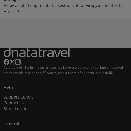
Enjoy a satisfying meal at a restaurant serving guests of S. K.
House 2.
As a part of The Emirates Group, we have a wealth of experience in travel
that extends more than 60 years, and a team of experts in our field.
Help
Support Centre
Contact Us
Store Locator
General