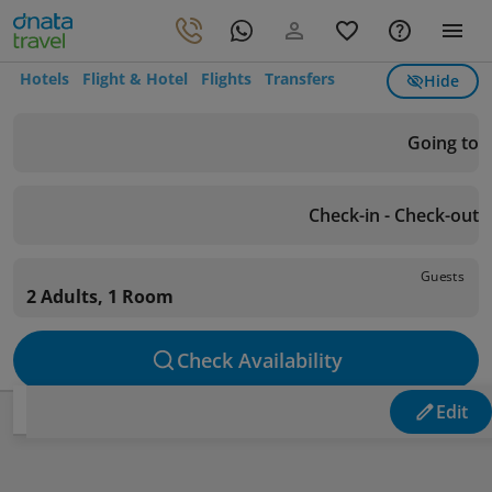
Hotels
Flight & Hotel
Flights
Transfers
Hide
Going to
Check-in - Check-out
Guests
2 Adults, 1 Room
Check Availability
Edit