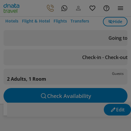
Hotels
Flight & Hotel
Flights
Transfers
Hide
Going to
Check-in - Check-out
Guests
2 Adults, 1 Room
Check Availability
Edit