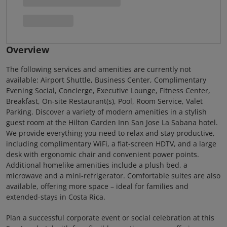
Overview
The following services and amenities are currently not
available: Airport Shuttle, Business Center, Complimentary
Evening Social, Concierge, Executive Lounge, Fitness Center,
Breakfast, On-site Restaurant(s), Pool, Room Service, Valet
Parking. Discover a variety of modern amenities in a stylish
guest room at the Hilton Garden Inn San Jose La Sabana hotel.
We provide everything you need to relax and stay productive,
including complimentary WiFi, a flat-screen HDTV, and a large
desk with ergonomic chair and convenient power points.
Additional homelike amenities include a plush bed, a
microwave and a mini-refrigerator. Comfortable suites are also
available, offering more space – ideal for families and
extended-stays in Costa Rica.
Plan a successful corporate event or social celebration at this