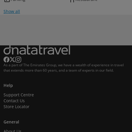
Show all
As a part of The Emirates Group, we have a wealth of experience in travel
that extends more than 60 years, and a team of experts in our field.
Help
Support Centre
Contact Us
Store Locator
General
About Us