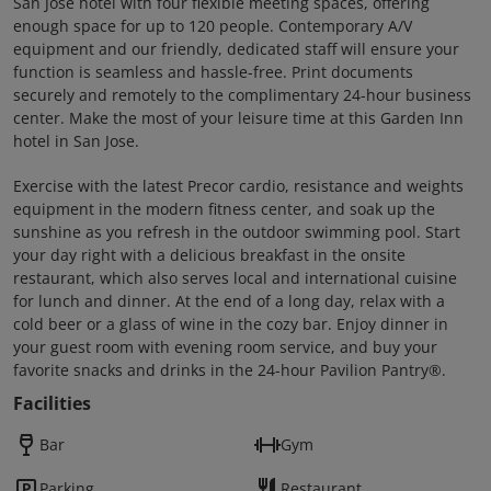
San Jose hotel with four flexible meeting spaces, offering
enough space for up to 120 people. Contemporary A/V
equipment and our friendly, dedicated staff will ensure your
function is seamless and hassle-free. Print documents
securely and remotely to the complimentary 24-hour business
center. Make the most of your leisure time at this Garden Inn
hotel in San Jose.
Exercise with the latest Precor cardio, resistance and weights
equipment in the modern fitness center, and soak up the
sunshine as you refresh in the outdoor swimming pool. Start
your day right with a delicious breakfast in the onsite
restaurant, which also serves local and international cuisine
for lunch and dinner. At the end of a long day, relax with a
cold beer or a glass of wine in the cozy bar. Enjoy dinner in
your guest room with evening room service, and buy your
favorite snacks and drinks in the 24-hour Pavilion Pantry®.
Facilities
Bar
Gym
Parking
Restaurant