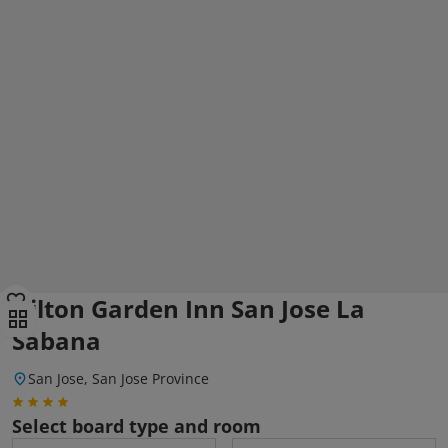
Hilton Garden Inn San Jose La
Sabana
San Jose, San Jose Province
Select board type and room