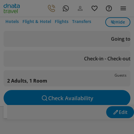
Hotels
Flight & Hotel
Flights
Transfers
Hide
Going to
Check-in - Check-out
Guests
2 Adults, 1 Room
Check Availability
Edit