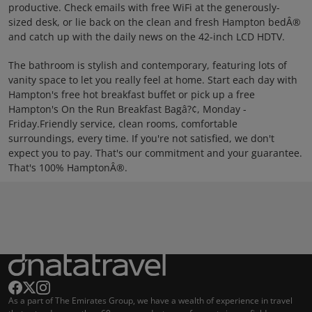
productive. Check emails with free WiFi at the generously-
sized desk, or lie back on the clean and fresh Hampton bedÂ®
and catch up with the daily news on the 42-inch LCD HDTV.
The bathroom is stylish and contemporary, featuring lots of
vanity space to let you really feel at home. Start each day with
Hampton's free hot breakfast buffet or pick up a free
Hampton's On the Run Breakfast Bagâ?¢, Monday -
Friday.Friendly service, clean rooms, comfortable
surroundings, every time. If you're not satisfied, we don't
expect you to pay. That's our commitment and your guarantee.
That's 100% HamptonÂ®.
As a part of The Emirates Group, we have a wealth of experience in travel