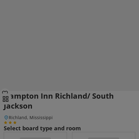
Hampton Inn Richland/ South
Jackson
Richland, Mississippi
Select board type and room