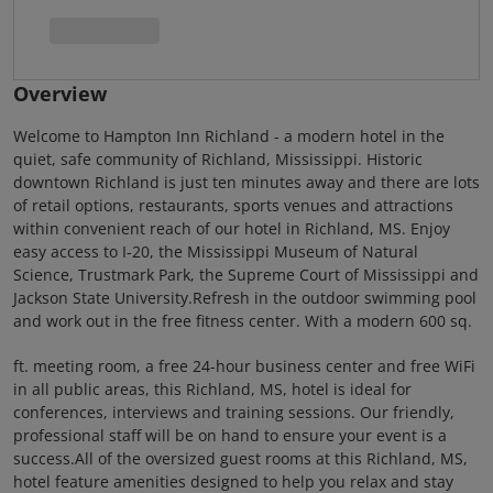
Overview
Welcome to Hampton Inn Richland - a modern hotel in the
quiet, safe community of Richland, Mississippi. Historic
downtown Richland is just ten minutes away and there are lots
of retail options, restaurants, sports venues and attractions
within convenient reach of our hotel in Richland, MS. Enjoy
easy access to I-20, the Mississippi Museum of Natural
Science, Trustmark Park, the Supreme Court of Mississippi and
Jackson State University.Refresh in the outdoor swimming pool
and work out in the free fitness center. With a modern 600 sq.
ft. meeting room, a free 24-hour business center and free WiFi
in all public areas, this Richland, MS, hotel is ideal for
conferences, interviews and training sessions. Our friendly,
professional staff will be on hand to ensure your event is a
success.All of the oversized guest rooms at this Richland, MS,
hotel feature amenities designed to help you relax and stay