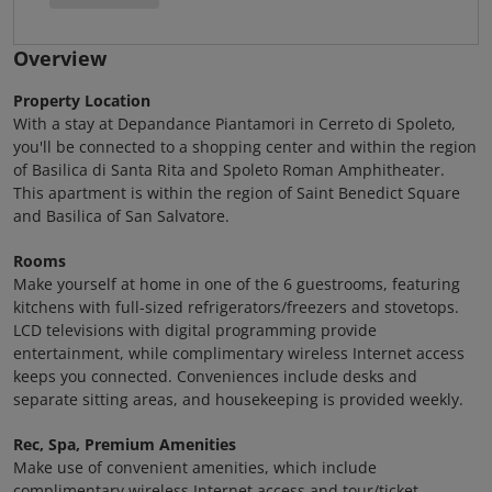
Overview
Property Location
With a stay at Depandance Piantamori in Cerreto di Spoleto,
you'll be connected to a shopping center and within the region
of Basilica di Santa Rita and Spoleto Roman Amphitheater.
This apartment is within the region of Saint Benedict Square
and Basilica of San Salvatore.
Rooms
Make yourself at home in one of the 6 guestrooms, featuring
kitchens with full-sized refrigerators/freezers and stovetops.
LCD televisions with digital programming provide
entertainment, while complimentary wireless Internet access
keeps you connected. Conveniences include desks and
separate sitting areas, and housekeeping is provided weekly.
Rec, Spa, Premium Amenities
Make use of convenient amenities, which include
complimentary wireless Internet access and tour/ticket