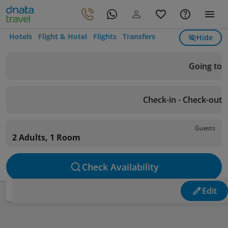
Hotels
Flight & Hotel
Flights
Transfers
Hide
Going to
Check-in - Check-out
Guests
2 Adults, 1 Room
Check Availability
Edit