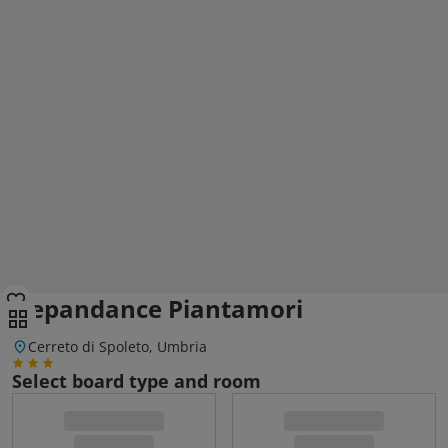
Depandance Piantamori
Cerreto di Spoleto, Umbria
Select board type and room