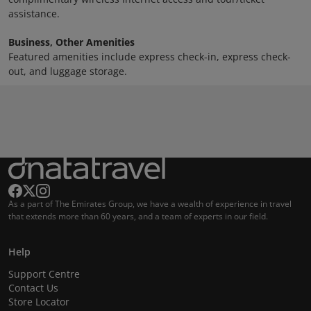
assistance.
Business, Other Amenities
Featured amenities include express check-in, express check-
out, and luggage storage.
As a part of The Emirates Group, we have a wealth of experience in travel
that extends more than 60 years, and a team of experts in our field.
Help
Support Centre
Contact Us
Store Locator