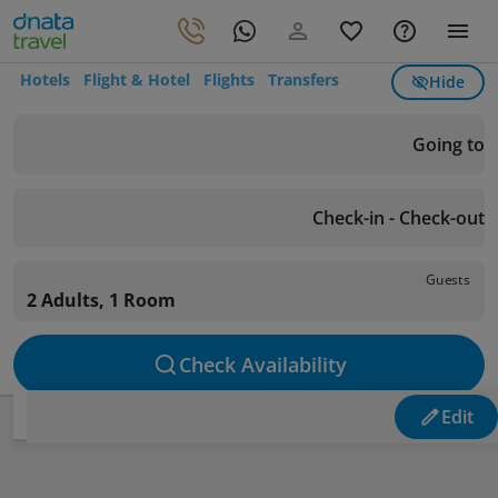
Hotels
Flight & Hotel
Flights
Transfers
Hide
Going to
Check-in - Check-out
Guests
2 Adults, 1 Room
Check Availability
Edit