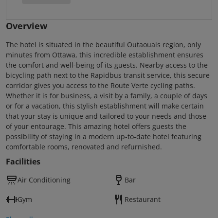
Overview
The hotel is situated in the beautiful Outaouais region, only
minutes from Ottawa, this incredible establishment ensures
the comfort and well-being of its guests. Nearby access to the
bicycling path next to the Rapidbus transit service, this secure
corridor gives you access to the Route Verte cycling paths.
Whether it is for business, a visit by a family, a couple of days
or for a vacation, this stylish establishment will make certain
that your stay is unique and tailored to your needs and those
of your entourage. This amazing hotel offers guests the
possibility of staying in a modern up-to-date hotel featuring
comfortable rooms, renovated and refurnished.
Facilities
Air Conditioning
Bar
Gym
Restaurant