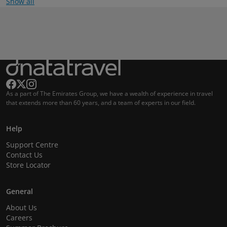
Show all
As a part of The Emirates Group, we have a wealth of experience in travel
that extends more than 60 years, and a team of experts in our field.
Help
Support Centre
Contact Us
Store Locator
General
About Us
Careers