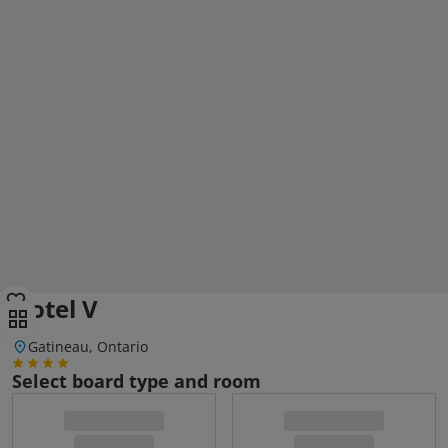
Hotel V
Gatineau, Ontario
Select board type and room