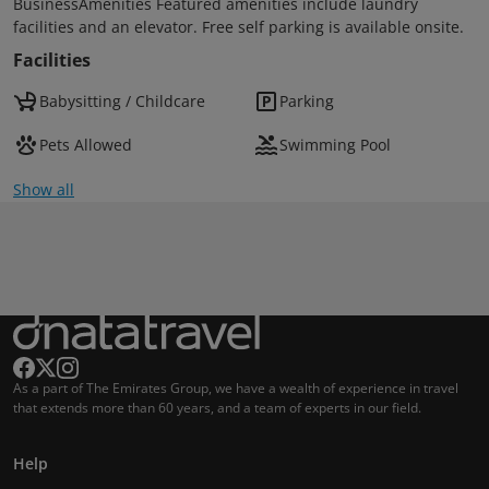
BusinessAmenities Featured amenities include laundry
facilities and an elevator. Free self parking is available onsite.
Facilities
Babysitting / Childcare
Parking
Pets Allowed
Swimming Pool
Show all
As a part of The Emirates Group, we have a wealth of experience in travel
that extends more than 60 years, and a team of experts in our field.
Help