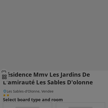
Résidence Mmv Les Jardins De
L'amirauté Les Sables D'olonne
Les Sables-d'Olonne, Vendee
Select board type and room