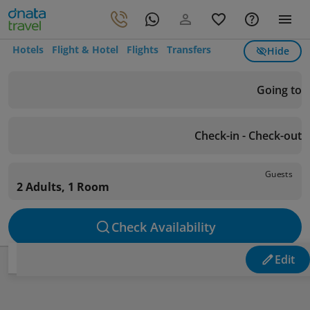
Hotels
Flight & Hotel
Flights
Transfers
Hide
Going to
Check-in - Check-out
Guests
2 Adults, 1 Room
Check Availability
Edit