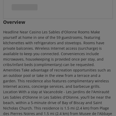
Overview
Headline Near Casino Les Sables d'Olonne Rooms Make
yourself at home in one of the 59 guestrooms, featuring
kitchenettes with refrigerators and stovetops. Rooms have
private balconies. Wireless Internet access (surcharge) is
available to keep you connected. Conveniences include
microwaves, housekeeping is provided once per stay, and
cribs/infant beds (complimentary) can be requested.
Amenities Take advantage of recreation opportunities such as
an outdoor pool or take in the view from a terrace and a
garden. This residence also features complimentary wireless
Internet access, concierge services, and barbecue grills.
Location With a stay at Vacancéole - Les Jardins de l'Amirauté
Les Sables d'Olonne in Les Sables d'Olonne, you'll be near the
beach, within a 5-minute drive of Bay of Biscay and Saint
Nicholas Church. This residence is 1.5 mi (2.4 km) from Plage
des Pierres Noires and 1.5 mi (2.4 km) from Musee de l'Abbaye