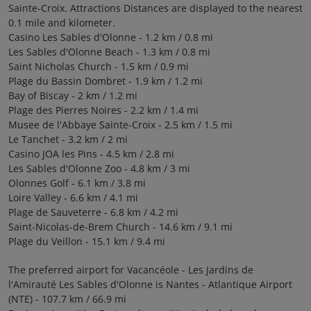
Sainte-Croix. Attractions Distances are displayed to the nearest
0.1 mile and kilometer.
Casino Les Sables d'Olonne - 1.2 km / 0.8 mi
Les Sables d'Olonne Beach - 1.3 km / 0.8 mi
Saint Nicholas Church - 1.5 km / 0.9 mi
Plage du Bassin Dombret - 1.9 km / 1.2 mi
Bay of Biscay - 2 km / 1.2 mi
Plage des Pierres Noires - 2.2 km / 1.4 mi
Musee de l'Abbaye Sainte-Croix - 2.5 km / 1.5 mi
Le Tanchet - 3.2 km / 2 mi
Casino JOA les Pins - 4.5 km / 2.8 mi
Les Sables d'Olonne Zoo - 4.8 km / 3 mi
Olonnes Golf - 6.1 km / 3.8 mi
Loire Valley - 6.6 km / 4.1 mi
Plage de Sauveterre - 6.8 km / 4.2 mi
Saint-Nicolas-de-Brem Church - 14.6 km / 9.1 mi
Plage du Veillon - 15.1 km / 9.4 mi
The preferred airport for Vacancéole - Les Jardins de
l'Amirauté Les Sables d'Olonne is Nantes - Atlantique Airport
(NTE) - 107.7 km / 66.9 mi