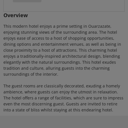
Overview
This modern hotel enjoys a prime setting in Ouarzazate,
enjoying stunning views of the surrounding area. The hotel
enjoys ease of access to a host of shopping opportunities,
dining options and entertainment venues, as well as being in
close proximity to a host of attractions. This charming hotel
enjoys a traditionally-inspired architectural design, blending
elegantly with the natural surroundings. This hotel exudes
tradition and culture, alluring guests into the charming
surroundings of the interior.
The guest rooms are classically decorated, exuding a homely
ambience, where guests can enjoy the utmost in relaxation.
The hotel offers a range of facilities, which are sure to impress
even the most discerning guest. Guests are invited to retire
into a state of bliss whilst staying at this endearing hotel.