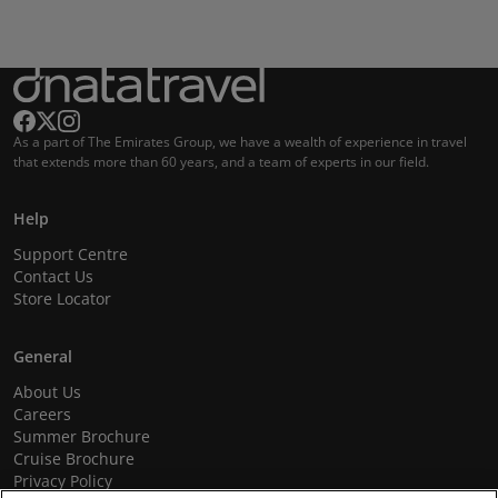
As a part of The Emirates Group, we have a wealth of experience in travel
that extends more than 60 years, and a team of experts in our field.
Help
Support Centre
Contact Us
Store Locator
General
About Us
Careers
Summer Brochure
Cruise Brochure
Privacy Policy