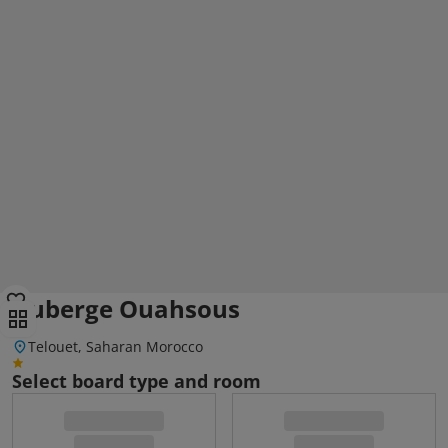
Auberge Ouahsous
Telouet, Saharan Morocco
Select board type and room