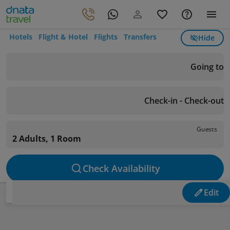
Hotels
Flight & Hotel
Flights
Transfers
Hide
Going to
Check-in - Check-out
Guests
2 Adults, 1 Room
Check Availability
Edit