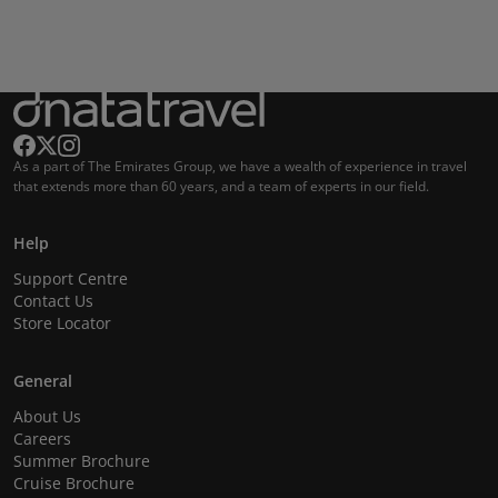
As a part of The Emirates Group, we have a wealth of experience in travel
that extends more than 60 years, and a team of experts in our field.
Help
Support Centre
Contact Us
Store Locator
General
About Us
Careers
Summer Brochure
Cruise Brochure