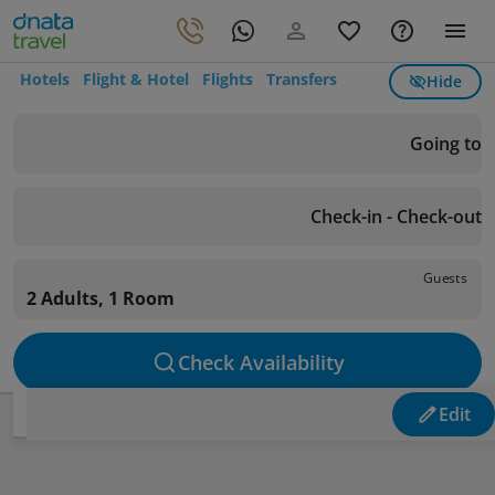
Hotels
Flight & Hotel
Flights
Transfers
Hide
Going to
Check-in - Check-out
Guests
2 Adults, 1 Room
Check Availability
Edit