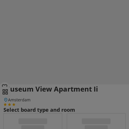
Museum View Apartment Ii
Amsterdam
Select board type and room