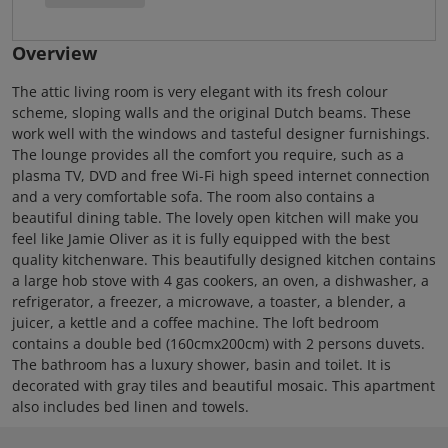
Overview
The attic living room is very elegant with its fresh colour
scheme, sloping walls and the original Dutch beams. These
work well with the windows and tasteful designer furnishings.
The lounge provides all the comfort you require, such as a
plasma TV, DVD and free Wi-Fi high speed internet connection
and a very comfortable sofa. The room also contains a
beautiful dining table. The lovely open kitchen will make you
feel like Jamie Oliver as it is fully equipped with the best
quality kitchenware. This beautifully designed kitchen contains
a large hob stove with 4 gas cookers, an oven, a dishwasher, a
refrigerator, a freezer, a microwave, a toaster, a blender, a
juicer, a kettle and a coffee machine. The loft bedroom
contains a double bed (160cmx200cm) with 2 persons duvets.
The bathroom has a luxury shower, basin and toilet. It is
decorated with gray tiles and beautiful mosaic. This apartment
also includes bed linen and towels.