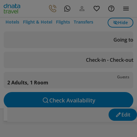
Hotels
Flight & Hotel
Flights
Transfers
Hide
Going to
Check-in - Check-out
Guests
2 Adults, 1 Room
Check Availability
Edit