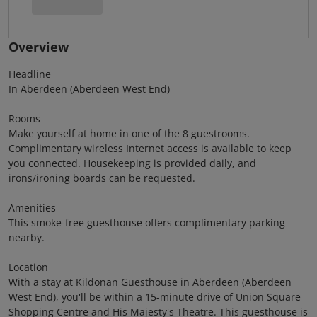
Overview
Headline
In Aberdeen (Aberdeen West End)
Rooms
Make yourself at home in one of the 8 guestrooms.
Complimentary wireless Internet access is available to keep
you connected. Housekeeping is provided daily, and
irons/ironing boards can be requested.
Amenities
This smoke-free guesthouse offers complimentary parking
nearby.
Location
With a stay at Kildonan Guesthouse in Aberdeen (Aberdeen
West End), you'll be within a 15-minute drive of Union Square
Shopping Centre and His Majesty's Theatre. This guesthouse is