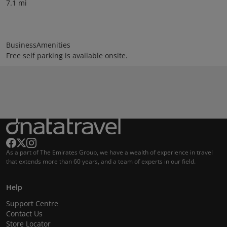
7.1 mi
BusinessAmenities
Free self parking is available onsite.
As a part of The Emirates Group, we have a wealth of experience in travel
that extends more than 60 years, and a team of experts in our field.
Help
Support Centre
Contact Us
Store Locator