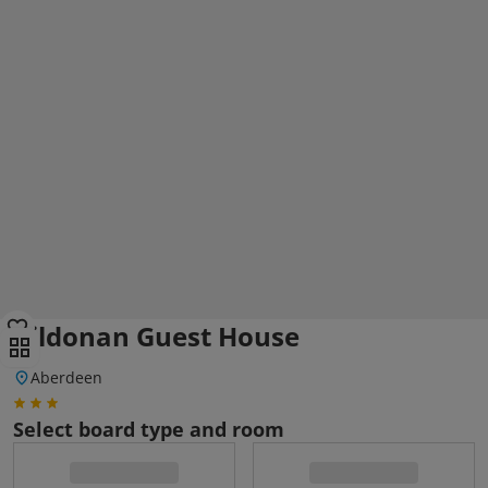
Kildonan Guest House
Aberdeen
Select board type and room