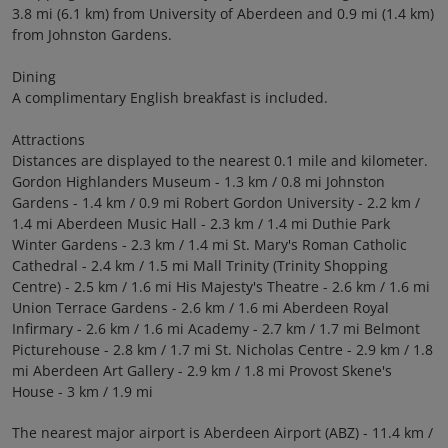
3.8 mi (6.1 km) from University of Aberdeen and 0.9 mi (1.4 km)
from Johnston Gardens.
Dining
A complimentary English breakfast is included.
Attractions
Distances are displayed to the nearest 0.1 mile and kilometer.
Gordon Highlanders Museum - 1.3 km / 0.8 mi Johnston
Gardens - 1.4 km / 0.9 mi Robert Gordon University - 2.2 km /
1.4 mi Aberdeen Music Hall - 2.3 km / 1.4 mi Duthie Park
Winter Gardens - 2.3 km / 1.4 mi St. Mary's Roman Catholic
Cathedral - 2.4 km / 1.5 mi Mall Trinity (Trinity Shopping
Centre) - 2.5 km / 1.6 mi His Majesty's Theatre - 2.6 km / 1.6 mi
Union Terrace Gardens - 2.6 km / 1.6 mi Aberdeen Royal
Infirmary - 2.6 km / 1.6 mi Academy - 2.7 km / 1.7 mi Belmont
Picturehouse - 2.8 km / 1.7 mi St. Nicholas Centre - 2.9 km / 1.8
mi Aberdeen Art Gallery - 2.9 km / 1.8 mi Provost Skene's
House - 3 km / 1.9 mi
The nearest major airport is Aberdeen Airport (ABZ) - 11.4 km /