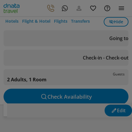
Hotels
Flight & Hotel
Flights
Transfers
Hide
Going to
Check-in - Check-out
Guests
2 Adults, 1 Room
Check Availability
Edit