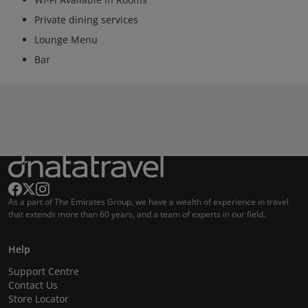
Private dining services
Lounge Menu
Bar
As a part of The Emirates Group, we have a wealth of experience in travel
that extends more than 60 years, and a team of experts in our field.
Help
Support Centre
Contact Us
Store Locator