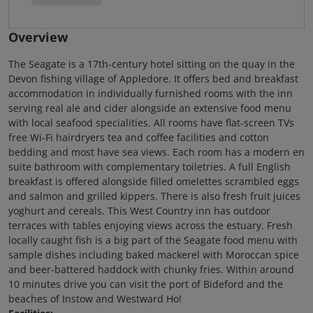
Overview
The Seagate is a 17th-century hotel sitting on the quay in the
Devon fishing village of Appledore. It offers bed and breakfast
accommodation in individually furnished rooms with the inn
serving real ale and cider alongside an extensive food menu
with local seafood specialities. All rooms have flat-screen TVs
free Wi-Fi hairdryers tea and coffee facilities and cotton
bedding and most have sea views. Each room has a modern en
suite bathroom with complementary toiletries. A full English
breakfast is offered alongside filled omelettes scrambled eggs
and salmon and grilled kippers. There is also fresh fruit juices
yoghurt and cereals. This West Country inn has outdoor
terraces with tables enjoying views across the estuary. Fresh
locally caught fish is a big part of the Seagate food menu with
sample dishes including baked mackerel with Moroccan spice
and beer-battered haddock with chunky fries. Within around
10 minutes drive you can visit the port of Bideford and the
beaches of Instow and Westward Ho!