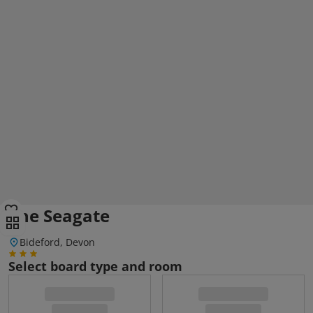
The Seagate
Bideford, Devon
Select board type and room