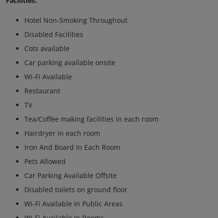
Facilities:
Hotel Non-Smoking Throughout
Disabled Facilities
Cots available
Car parking available onsite
Wi-Fi Available
Restaurant
TV
Tea/Coffee making facilities in each room
Hairdryer in each room
Iron And Board In Each Room
Pets Allowed
Car Parking Available Offsite
Disabled toilets on ground floor
Wi-Fi Available In Public Areas
Wi-Fi Available In Rooms