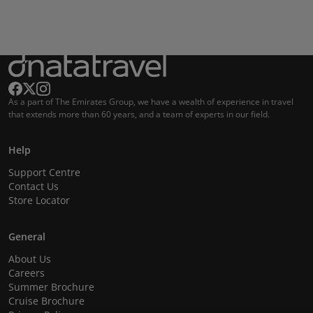
As a part of The Emirates Group, we have a wealth of experience in travel
that extends more than 60 years, and a team of experts in our field.
Help
Support Centre
Contact Us
Store Locator
General
About Us
Careers
Summer Brochure
Cruise Brochure