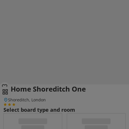
Q Home Shoreditch One
Shoreditch, London
Select board type and room