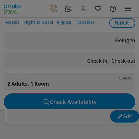
Hotels
Flight & Hotel
Flights
Transfers
Hide
Going to
Check-in - Check-out
Guests
2 Adults, 1 Room
Check Availability
Edit