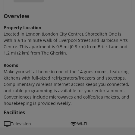
Overview
Property Location
Located in London (London City Centre), Shoreditch One is
within a 15-minute walk of Liverpool Street and Barbican Arts
Centre. This apartment is 0.5 mi (0.8 km) from Brick Lane and
1.2 mi (2 km) from The Gherkin.
Rooms
Make yourself at home in one of the 14 guestrooms, featuring
kitchens with full-sized refrigerators/freezers and stovetops.
Complimentary wireless Internet access keeps you connected,
and cable programming is available for your entertainment.
Conveniences include microwaves and coffee/tea makers, and
housekeeping is provided weekly.
Facilities
Television
Wi-Fi