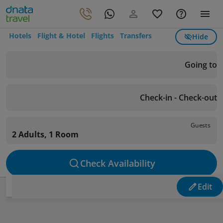
Hotels
Flight & Hotel
Flights
Transfers
Hide
Going to
Check-in - Check-out
Guests
2 Adults, 1 Room
Check Availability
Edit