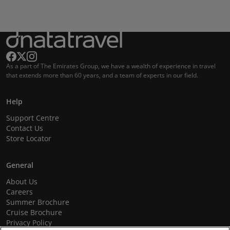
As a part of The Emirates Group, we have a wealth of experience in travel
that extends more than 60 years, and a team of experts in our field.
Help
Support Centre
Contact Us
Store Locator
General
About Us
Careers
Summer Brochure
Cruise Brochure
Privacy Policy