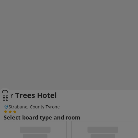
Fir Trees Hotel
Strabane, County Tyrone
Select board type and room