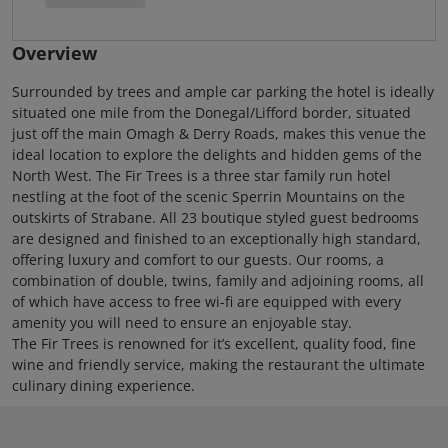
Overview
Surrounded by trees and ample car parking the hotel is ideally
situated one mile from the Donegal/Lifford border, situated
just off the main Omagh & Derry Roads, makes this venue the
ideal location to explore the delights and hidden gems of the
North West. The Fir Trees is a three star family run hotel
nestling at the foot of the scenic Sperrin Mountains on the
outskirts of Strabane. All 23 boutique styled guest bedrooms
are designed and finished to an exceptionally high standard,
offering luxury and comfort to our guests. Our rooms, a
combination of double, twins, family and adjoining rooms, all
of which have access to free wi-fi are equipped with every
amenity you will need to ensure an enjoyable stay.
The Fir Trees is renowned for it’s excellent, quality food, fine
wine and friendly service, making the restaurant the ultimate
culinary dining experience.