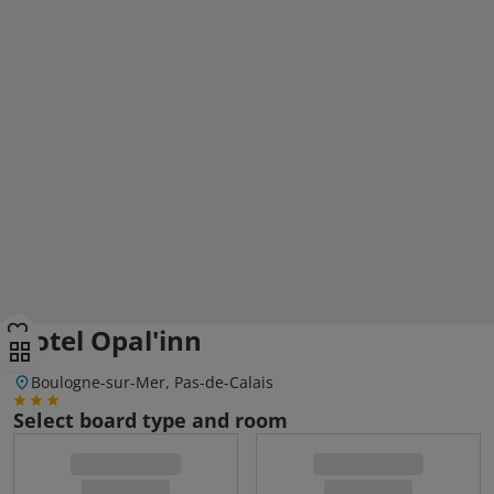
Hotel Opal'inn
Boulogne-sur-Mer, Pas-de-Calais
Select board type and room