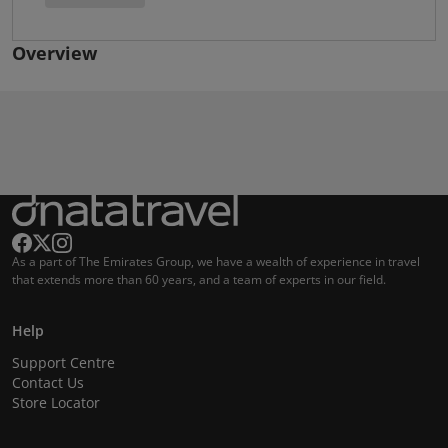
Overview
As a part of The Emirates Group, we have a wealth of experience in travel
that extends more than 60 years, and a team of experts in our field.
Help
Support Centre
Contact Us
Store Locator