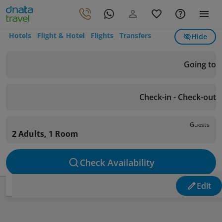
Hotels
Flight & Hotel
Flights
Transfers
Hide
Going to
Check-in - Check-out
Guests
2 Adults, 1 Room
Check Availability
Edit