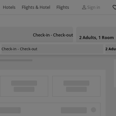
Hotels
Flights & Hotel
Flights
Sign in
Check-in - Check-out
2 Adults, 1 Room
Check-in - Check-out
2 Adu
ance Hotel