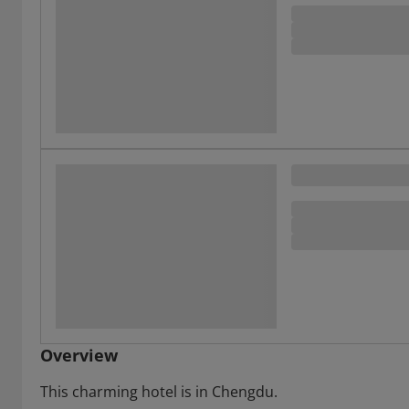
Overview
This charming hotel is in Chengdu.