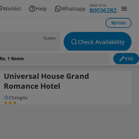
SPEAK TO US
Wishlist
Help
Whatsapp
80036282
Hide
Guests
Check Availability
lts, 1 Room
Edit
Universal House Grand
Romance Hotel
Chengdu