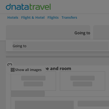
Hotels
Flight & Hotel
Flights
Transfers
Going to
Going to
China
/
Chengdu
/
Chengdu
/
Universal House Grand Rom
Select board type and room
Show all images