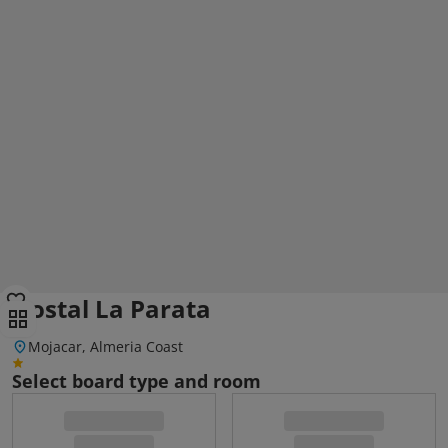
Hostal La Parata
Mojacar, Almeria Coast
Select board type and room