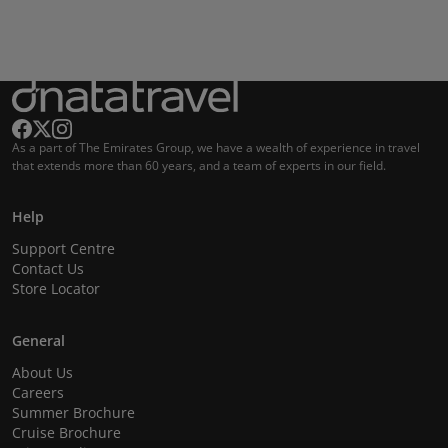
As a part of The Emirates Group, we have a wealth of experience in travel
that extends more than 60 years, and a team of experts in our field.
Help
Support Centre
Contact Us
Store Locator
General
About Us
Careers
Summer Brochure
Cruise Brochure