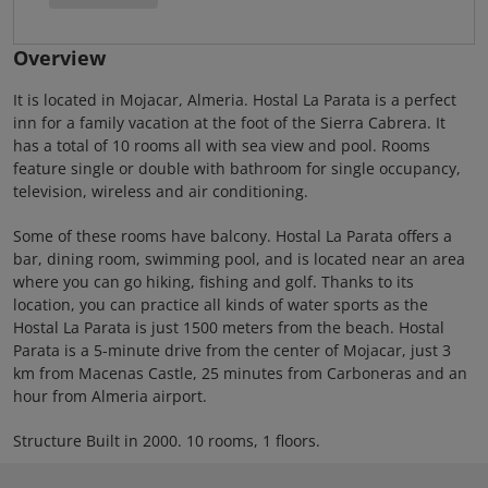
Overview
It is located in Mojacar, Almeria. Hostal La Parata is a perfect
inn for a family vacation at the foot of the Sierra Cabrera. It
has a total of 10 rooms all with sea view and pool. Rooms
feature single or double with bathroom for single occupancy,
television, wireless and air conditioning.
Some of these rooms have balcony. Hostal La Parata offers a
bar, dining room, swimming pool, and is located near an area
where you can go hiking, fishing and golf. Thanks to its
location, you can practice all kinds of water sports as the
Hostal La Parata is just 1500 meters from the beach. Hostal
Parata is a 5-minute drive from the center of Mojacar, just 3
km from Macenas Castle, 25 minutes from Carboneras and an
hour from Almeria airport.
Structure Built in 2000. 10 rooms, 1 floors.