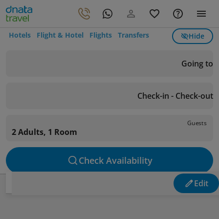
Hotels
Flight & Hotel
Flights
Transfers
Hide
Going to
Check-in - Check-out
Guests
2 Adults, 1 Room
Check Availability
Edit