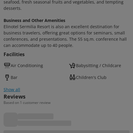
seafood, fresh seasonal fruits and vegetables, and tempting
desserts.
Business and Other Amenities
Elinotel Sermilia Resort is also an excellent destination for
business travelers, offering great options for seminars, small
conferences, and presentations. The 55 sq.m. conference hall
can accommodate up to 40 people.
Facilities
Air Conditioning
Babysitting / Childcare
Bar
Children's Club
Show all
Reviews
Based on 1 customer review