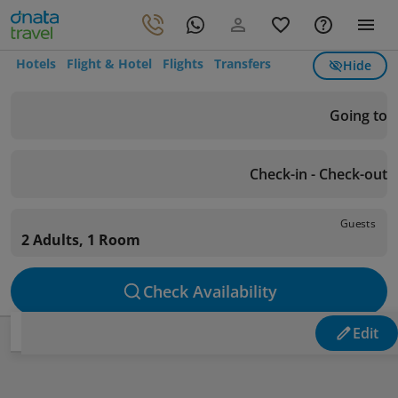
Hotels
Flight & Hotel
Flights
Transfers
Hide
Going to
Check-in - Check-out
Guests
2 Adults, 1 Room
Check Availability
Edit