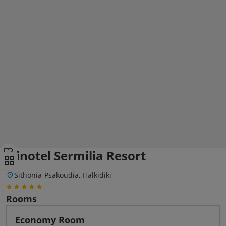
Elinotel Sermilia Resort
Sithonia-Psakoudia, Halkidiki
Rooms
Economy Room