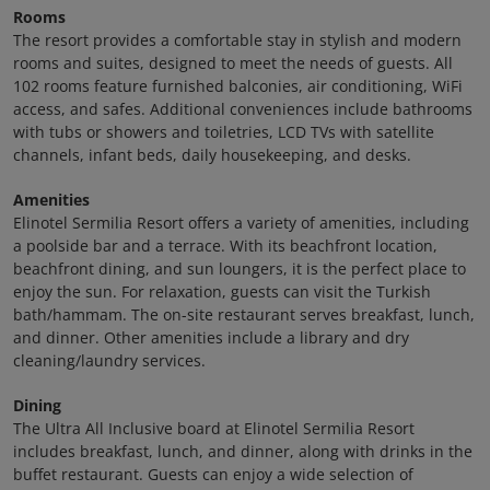
Rooms
The resort provides a comfortable stay in stylish and modern
rooms and suites, designed to meet the needs of guests. All
102 rooms feature furnished balconies, air conditioning, WiFi
access, and safes. Additional conveniences include bathrooms
with tubs or showers and toiletries, LCD TVs with satellite
channels, infant beds, daily housekeeping, and desks.
Amenities
Elinotel Sermilia Resort offers a variety of amenities, including
a poolside bar and a terrace. With its beachfront location,
beachfront dining, and sun loungers, it is the perfect place to
enjoy the sun. For relaxation, guests can visit the Turkish
bath/hammam. The on-site restaurant serves breakfast, lunch,
and dinner. Other amenities include a library and dry
cleaning/laundry services.
Dining
The Ultra All Inclusive board at Elinotel Sermilia Resort
includes breakfast, lunch, and dinner, along with drinks in the
buffet restaurant. Guests can enjoy a wide selection of