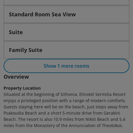
Standard Room Sea View
Suite
Family Suite
Show 1 more rooms
Overview
Property Location
Situated at the beginning of Sithonia, Elinotel Sermilia Resort
enjoys a privileged position with a range of modern comforts.
Guests staying here will be on the beach, just steps away from
Psakoudia Beach and a short 5-minute drive from Gerakini
Beach. The resort is also 10.9 miles from Nikiti Beach and 5.4
miles from the Monastery of the Annunciation of Theotokos.