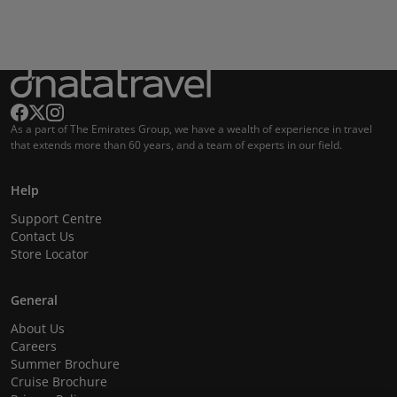
As a part of The Emirates Group, we have a wealth of experience in travel
that extends more than 60 years, and a team of experts in our field.
Help
Support Centre
Contact Us
Store Locator
General
About Us
Careers
Summer Brochure
Cruise Brochure