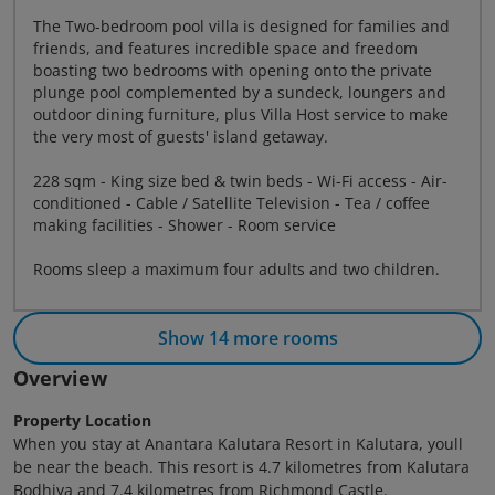
The Two-bedroom pool villa is designed for families and
friends, and features incredible space and freedom
boasting two bedrooms with opening onto the private
plunge pool complemented by a sundeck, loungers and
outdoor dining furniture, plus Villa Host service to make
the very most of guests' island getaway.
228 sqm - King size bed & twin beds - Wi-Fi access - Air-
conditioned - Cable / Satellite Television - Tea / coffee
making facilities - Shower - Room service
Rooms sleep a maximum four adults and two children.
Show 14 more rooms
Overview
Property Location
When you stay at Anantara Kalutara Resort in Kalutara, youll
be near the beach. This resort is 4.7 kilometres from Kalutara
Bodhiya and 7.4 kilometres from Richmond Castle.