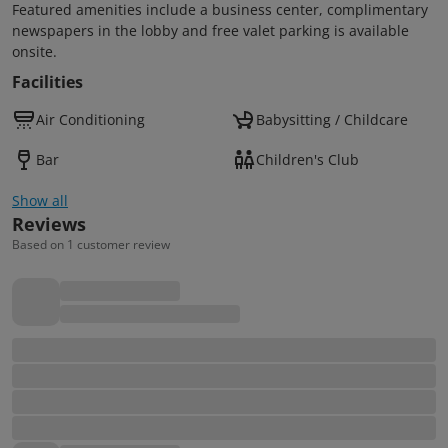
Featured amenities include a business center, complimentary
newspapers in the lobby and free valet parking is available
onsite.
Facilities
Air Conditioning
Babysitting / Childcare
Bar
Children's Club
Show all
Reviews
Based on 1 customer review