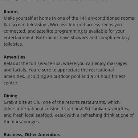
Rooms
Make yourself at home in one of the 141 air-conditioned rooms
flat-screen televisions.Wireless Internet access keeps you
connected, and satellite programming is available for your
entertainment. Bathrooms have showers and complimentary
toiletries.
Amenities
Relax at the full-service spa, where you can enjoy massages
and facials. Youre sure to appreciate the recreational
amenities, including an outdoor pool and a 24-hour fitness
centre.
Dining
Grab a bite at Olu, one of the resorts restaurants, which
offers international cuisine, traditional Sri Lankan favourites,
and fresh local seafood. Relax with a refreshing drink at one of
the bars/lounges.
Business, Other Amenities