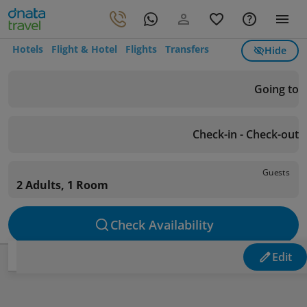
Hotels
Flight & Hotel
Flights
Transfers
Hide
Going to
Check-in - Check-out
Guests
2 Adults, 1 Room
Check Availability
Edit