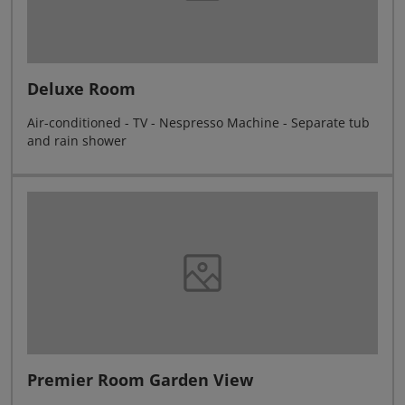
Deluxe Room
Air-conditioned - TV - Nespresso Machine - Separate tub
and rain shower
Premier Room Garden View