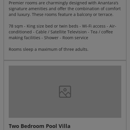
Premier rooms are charmingly designed with Anantara’s
signature amenities and offer the combination of comfort
and luxury. These rooms feature a balcony or terrace.
78 sqm - King size bed or twin beds - Wi-Fi access - Air-
conditioned - Cable / Satellite Television - Tea / coffee
making facilities - Shower - Room service
Rooms sleep a maximum of three adults.
Two Bedroom Pool Villa