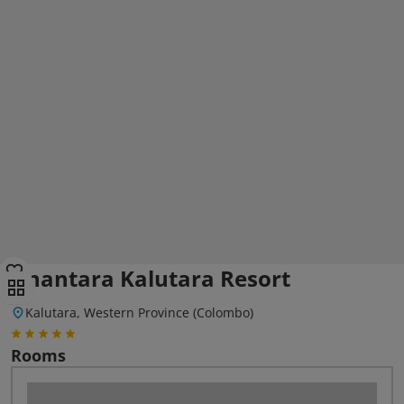
Anantara Kalutara Resort
Kalutara, Western Province (Colombo)
Rooms