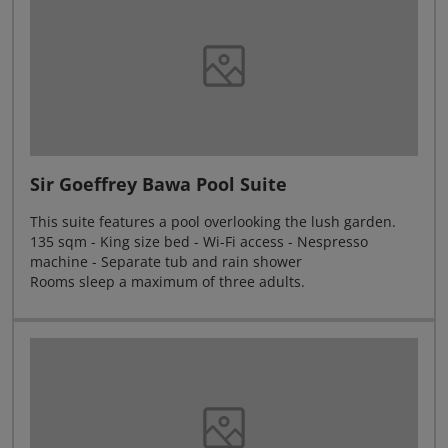
Sir Goeffrey Bawa Pool Suite
This suite features a pool overlooking the lush garden.
135 sqm - King size bed - Wi-Fi access - Nespresso
machine - Separate tub and rain shower
Rooms sleep a maximum of three adults.