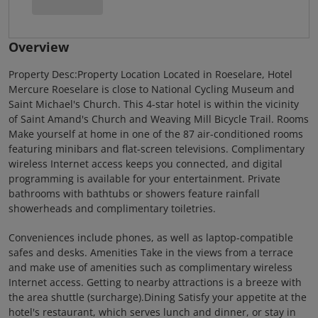
Overview
Property Desc:Property Location Located in Roeselare, Hotel
Mercure Roeselare is close to National Cycling Museum and
Saint Michael's Church. This 4-star hotel is within the vicinity
of Saint Amand's Church and Weaving Mill Bicycle Trail. Rooms
Make yourself at home in one of the 87 air-conditioned rooms
featuring minibars and flat-screen televisions. Complimentary
wireless Internet access keeps you connected, and digital
programming is available for your entertainment. Private
bathrooms with bathtubs or showers feature rainfall
showerheads and complimentary toiletries.
Conveniences include phones, as well as laptop-compatible
safes and desks. Amenities Take in the views from a terrace
and make use of amenities such as complimentary wireless
Internet access. Getting to nearby attractions is a breeze with
the area shuttle (surcharge).Dining Satisfy your appetite at the
hotel's restaurant, which serves lunch and dinner, or stay in