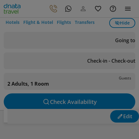
Hotels
Flight & Hotel
Flights
Transfers
Hide
Going to
Check-in - Check-out
Guests
2 Adults, 1 Room
Check Availability
Edit