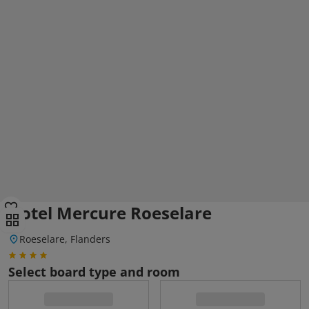
Hotel Mercure Roeselare
Roeselare, Flanders
Select board type and room