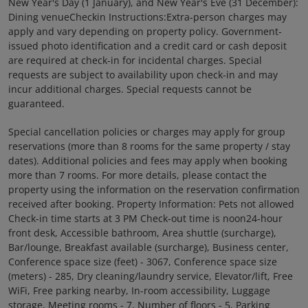
New Year's Day (1 January), and New Year's Eve (31 December):
Dining venueCheckin Instructions:Extra-person charges may
apply and vary depending on property policy. Government-
issued photo identification and a credit card or cash deposit
are required at check-in for incidental charges. Special
requests are subject to availability upon check-in and may
incur additional charges. Special requests cannot be
guaranteed.
Special cancellation policies or charges may apply for group
reservations (more than 8 rooms for the same property / stay
dates). Additional policies and fees may apply when booking
more than 7 rooms. For more details, please contact the
property using the information on the reservation confirmation
received after booking. Property Information: Pets not allowed
Check-in time starts at 3 PM Check-out time is noon24-hour
front desk, Accessible bathroom, Area shuttle (surcharge),
Bar/lounge, Breakfast available (surcharge), Business center,
Conference space size (feet) - 3067, Conference space size
(meters) - 285, Dry cleaning/laundry service, Elevator/lift, Free
WiFi, Free parking nearby, In-room accessibility, Luggage
storage, Meeting rooms - 7, Number of floors - 5, Parking