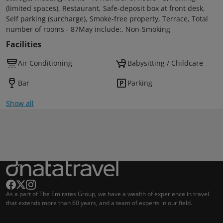
(limited spaces), Restaurant, Safe-deposit box at front desk,
Self parking (surcharge), Smoke-free property, Terrace, Total
number of rooms - 87May include:, Non-Smoking
Facilities
Air Conditioning
Babysitting / Childcare
Bar
Parking
Show all
As a part of The Emirates Group, we have a wealth of experience in travel
that extends more than 60 years, and a team of experts in our field.