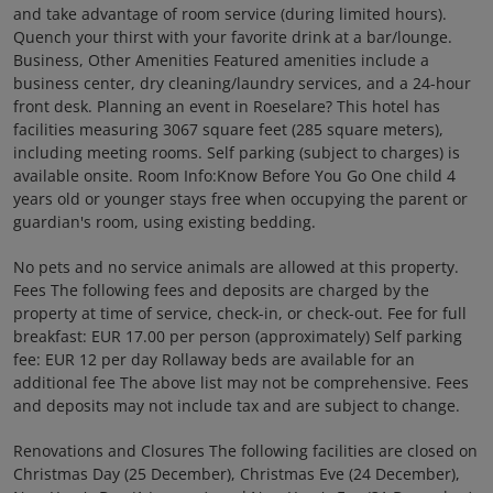
and take advantage of room service (during limited hours).
Quench your thirst with your favorite drink at a bar/lounge.
Business, Other Amenities Featured amenities include a
business center, dry cleaning/laundry services, and a 24-hour
front desk. Planning an event in Roeselare? This hotel has
facilities measuring 3067 square feet (285 square meters),
including meeting rooms. Self parking (subject to charges) is
available onsite. Room Info:Know Before You Go One child 4
years old or younger stays free when occupying the parent or
guardian's room, using existing bedding.
No pets and no service animals are allowed at this property.
Fees The following fees and deposits are charged by the
property at time of service, check-in, or check-out. Fee for full
breakfast: EUR 17.00 per person (approximately) Self parking
fee: EUR 12 per day Rollaway beds are available for an
additional fee The above list may not be comprehensive. Fees
and deposits may not include tax and are subject to change.
Renovations and Closures The following facilities are closed on
Christmas Day (25 December), Christmas Eve (24 December),