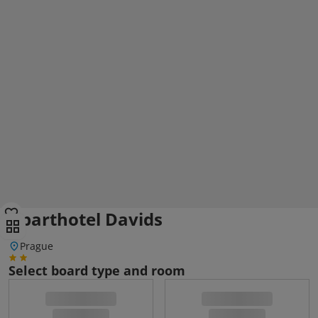
Aparthotel Davids
Prague
Select board type and room