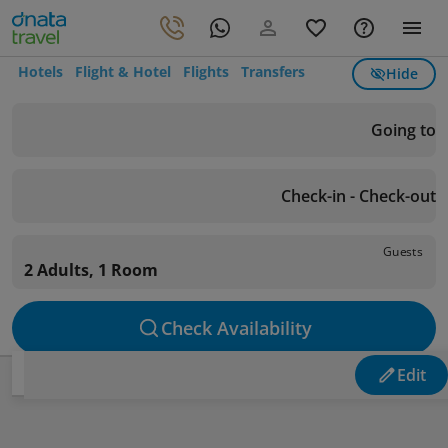
Hotels
Flight & Hotel
Flights
Transfers
Hide
Going to
Check-in - Check-out
Guests
2 Adults, 1 Room
Check Availability
Edit