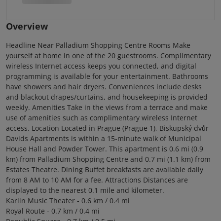
Overview
Headline Near Palladium Shopping Centre Rooms Make
yourself at home in one of the 20 guestrooms. Complimentary
wireless Internet access keeps you connected, and digital
programming is available for your entertainment. Bathrooms
have showers and hair dryers. Conveniences include desks
and blackout drapes/curtains, and housekeeping is provided
weekly. Amenities Take in the views from a terrace and make
use of amenities such as complimentary wireless Internet
access. Location Located in Prague (Prague 1), Biskupský dvůr
Davids Apartments is within a 15-minute walk of Municipal
House Hall and Powder Tower. This apartment is 0.6 mi (0.9
km) from Palladium Shopping Centre and 0.7 mi (1.1 km) from
Estates Theatre. Dining Buffet breakfasts are available daily
from 8 AM to 10 AM for a fee. Attractions Distances are
displayed to the nearest 0.1 mile and kilometer.
Karlin Music Theater - 0.6 km / 0.4 mi
Royal Route - 0.7 km / 0.4 mi