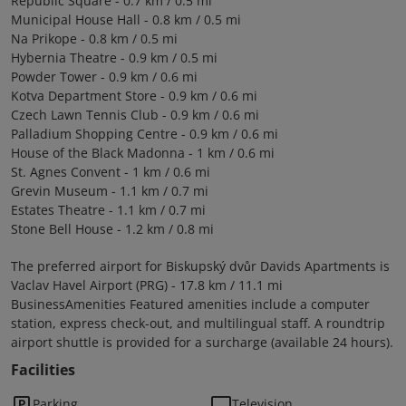
Republic Square - 0.7 km / 0.5 mi
Municipal House Hall - 0.8 km / 0.5 mi
Na Prikope - 0.8 km / 0.5 mi
Hybernia Theatre - 0.9 km / 0.5 mi
Powder Tower - 0.9 km / 0.6 mi
Kotva Department Store - 0.9 km / 0.6 mi
Czech Lawn Tennis Club - 0.9 km / 0.6 mi
Palladium Shopping Centre - 0.9 km / 0.6 mi
House of the Black Madonna - 1 km / 0.6 mi
St. Agnes Convent - 1 km / 0.6 mi
Grevin Museum - 1.1 km / 0.7 mi
Estates Theatre - 1.1 km / 0.7 mi
Stone Bell House - 1.2 km / 0.8 mi
The preferred airport for Biskupský dvůr Davids Apartments is
Vaclav Havel Airport (PRG) - 17.8 km / 11.1 mi
BusinessAmenities Featured amenities include a computer
station, express check-out, and multilingual staff. A roundtrip
airport shuttle is provided for a surcharge (available 24 hours).
Facilities
Parking
Television