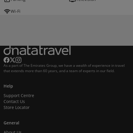
Wi-Fi
As a part of The Emirates Group, we have a wealth of experience in travel
that extends more than 60 years, and a team of experts in our field.
Help
Support Centre
Contact Us
Store Locator
General
About Us