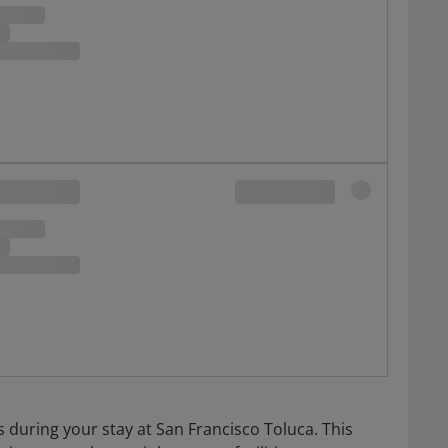
s during your stay at San Francisco Toluca. This