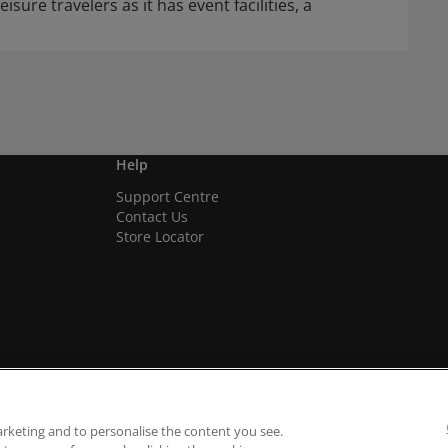
isure travelers as it has event facilities, a
Help
Support Centre
Contact Us
Store Locator
arketing and to personalise the content you see.