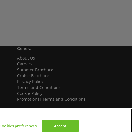
General
About Us
Careers
Summer Brochure
Cruise Brochure
Privacy Policy
Terms and Conditions
Cookie Policy
Promotional Terms and Conditions
Cookies preferences
Accept
We accept