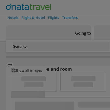
Hotels
Flight & Hotel
Flights
Transfers
Going to
Going to
Mexico
/
Mexico City
/
Toluca
/
San Francisco Toluca
Select board type and room
Show all images