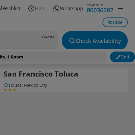
SPEAK TO US
Wishlist
Help
Whatsapp
80036282
Hide
Guests
Check Availability
lts, 1 Room
Edit
San Francisco Toluca
Toluca, Mexico City