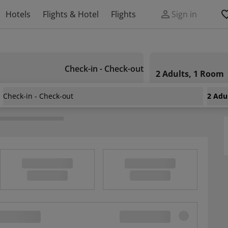
Hotels
Flights & Hotel
Flights
Sign in
Check-in - Check-out
2 Adults, 1 Room
Check-in - Check-out
2 Adu