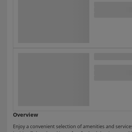
Overview
Enjoy a convenient selection of amenities and service