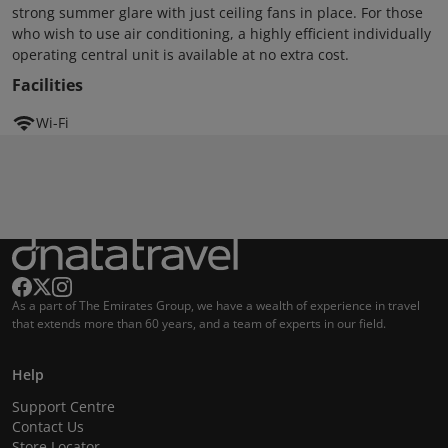
strong summer glare with just ceiling fans in place. For those
who wish to use air conditioning, a highly efficient individually
operating central unit is available at no extra cost.
Facilities
Wi-Fi
As a part of The Emirates Group, we have a wealth of experience in travel
that extends more than 60 years, and a team of experts in our field.
Help
Support Centre
Contact Us
Store Locator