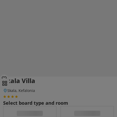
Skala Villa
Skala, Kefalonia
Select board type and room