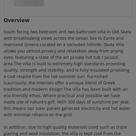
Overview
South facing two bedroom and two bathroom villa in Old Skala
with breathtaking views across the Ionian Sea to Zante and
mainland Greece.Located on a secluded hillside, Skala Villa
allows you utmost privacy and relaxation away from prying
eyes, featuring a state of the art private hot tub / Jacuzzi
area.The villa is built to extremely high standards providing
quality, strength and stability, and is fully insulated providing
a cool respite from the hot summer sun. Furnished
luxuriously, the interiors offer a unique blend of Greek
tradition and modern design.The villa has been built with an
eco-friendly ethos. Where practical and possible we have
made use of nature's gift. With 300 days of sunshine per year,
this means our solar panels generate electricity and hot water
with minimal reliance on the grid.
In addition, due to high quality materials used such as triple
glazing and wool insulation, the villa is kept cool from the