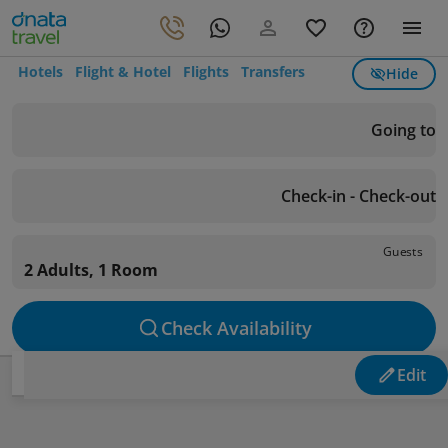
Hotels
Flight & Hotel
Flights
Transfers
Hide
Going to
Check-in - Check-out
Guests
2 Adults, 1 Room
Check Availability
Edit