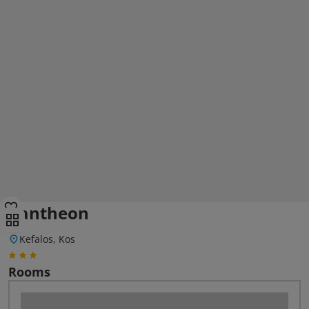
Pantheon
Kefalos, Kos
Rooms