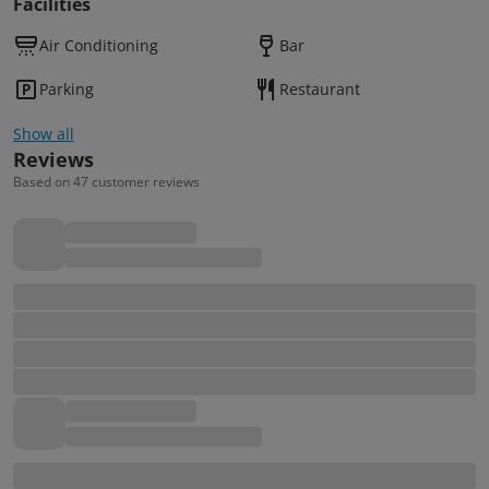
Facilities
Air Conditioning
Bar
Parking
Restaurant
Show all
Reviews
Based on 47 customer reviews