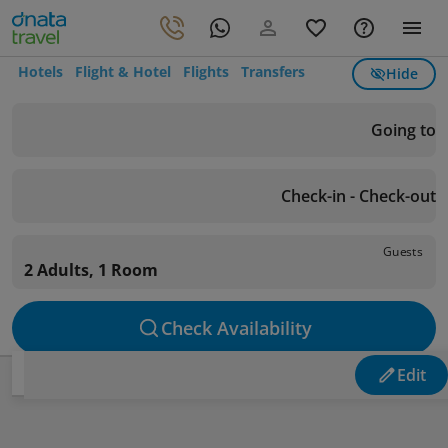
Hotels
Flight & Hotel
Flights
Transfers
Hide
Going to
Check-in - Check-out
Guests
2 Adults, 1 Room
Check Availability
Edit