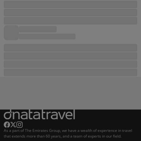
As a part of The Emirates Group, we have a wealth of experience in travel
that extends more than 60 years, and a team of experts in our field.