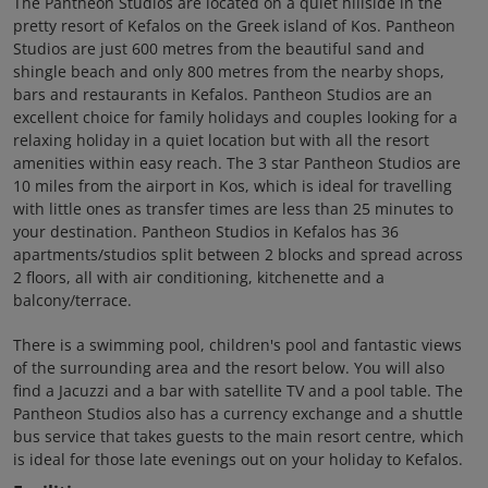
The Pantheon Studios are located on a quiet hillside in the
pretty resort of Kefalos on the Greek island of Kos. Pantheon
Studios are just 600 metres from the beautiful sand and
shingle beach and only 800 metres from the nearby shops,
bars and restaurants in Kefalos. Pantheon Studios are an
excellent choice for family holidays and couples looking for a
relaxing holiday in a quiet location but with all the resort
amenities within easy reach. The 3 star Pantheon Studios are
10 miles from the airport in Kos, which is ideal for travelling
with little ones as transfer times are less than 25 minutes to
your destination. Pantheon Studios in Kefalos has 36
apartments/studios split between 2 blocks and spread across
2 floors, all with air conditioning, kitchenette and a
balcony/terrace.
There is a swimming pool, children's pool and fantastic views
of the surrounding area and the resort below. You will also
find a Jacuzzi and a bar with satellite TV and a pool table. The
Pantheon Studios also has a currency exchange and a shuttle
bus service that takes guests to the main resort centre, which
is ideal for those late evenings out on your holiday to Kefalos.