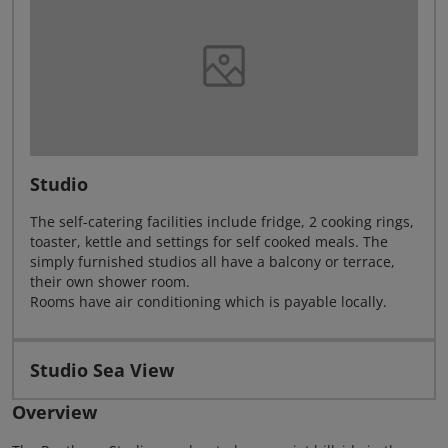
Studio
The self-catering facilities include fridge, 2 cooking rings,
toaster, kettle and settings for self cooked meals. The
simply furnished studios all have a balcony or terrace,
their own shower room.
Rooms have air conditioning which is payable locally.
Studio Sea View
Overview