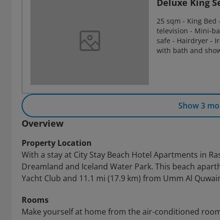
Deluxe King S
25 sqm - King Bed - 
television - Mini-ba
safe - Hairdryer - 
with bath and show
Show 3 mo
Overview
Property Location
With a stay at City Stay Beach Hotel Apartments in Ras
Dreamland and Iceland Water Park. This beach aparth
Yacht Club and 11.1 mi (17.9 km) from Umm Al Quwai
Rooms
Make yourself at home from the air-conditioned rooms