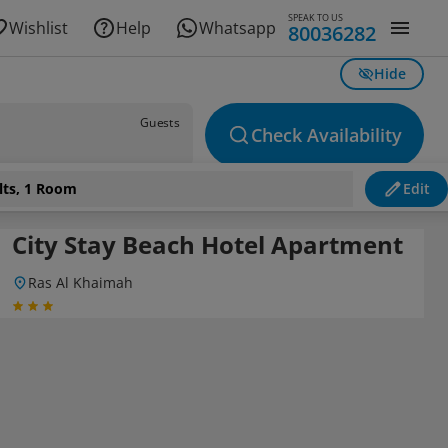
SPEAK TO US
Wishlist
Help
Whatsapp
80036282
Hide
Guests
Check Availability
lts, 1 Room
Edit
City Stay Beach Hotel Apartment
Ras Al Khaimah