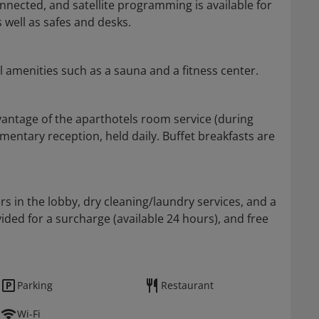
nected, and satellite programming is available for
well as safes and desks.
l amenities such as a sauna and a fitness center.
dvantage of the aparthotels room service (during
mentary reception, held daily. Buffet breakfasts are
in the lobby, dry cleaning/laundry services, and a
vided for a surcharge (available 24 hours), and free
Parking
Restaurant
Wi-Fi