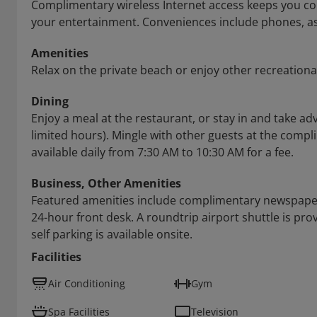
Complimentary wireless Internet access keeps you con
your entertainment. Conveniences include phones, as 
Amenities
Relax on the private beach or enjoy other recreationa
Dining
Enjoy a meal at the restaurant, or stay in and take a
limited hours). Mingle with other guests at the compli
available daily from 7:30 AM to 10:30 AM for a fee.
Business, Other Amenities
Featured amenities include complimentary newspapers 
24-hour front desk. A roundtrip airport shuttle is pro
self parking is available onsite.
Facilities
Air Conditioning
Gym
Spa Facilities
Television