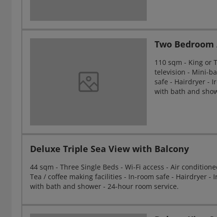
Two Bedroom 
110 sqm - King or Tw
television - Mini-ba
safe - Hairdryer - 
with bath and show
Deluxe Triple Sea View with Balcony
44 sqm - Three Single Beds - Wi-Fi access - Air conditioned 
Tea / coffee making facilities - In-room safe - Hairdryer 
with bath and shower - 24-hour room service.