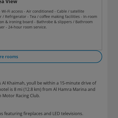
ea View
Wi-Fi access - Air conditioned - Cable / satellite
r / Refrigerator - Tea / coffee making facilities - In-room
Iron & ironing board - Bathrobe & slippers / Bathroom
er - 24-hour room service.
re rooms
 Al Khaimah, youll be within a 15-minute drive of
otel is 8 mi (12.8 km) from Al Hamra Marina and
n Motor Racing Club.
 featuring fireplaces and LED televisions.