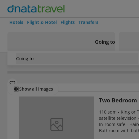
Hotels
Flight & Hotel
Flights
Transfers
Going to
Going to
United Arab Emirates
/
Ras Al Khaimah
/
Ras Al Khaimah
/
C
Rooms
Show all images
Two Bedroom 
110 sqm - King or T
satellite television
In-room safe - Hair
Bathroom with bath