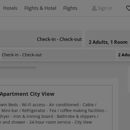
Hotels
Flights & Hotel
Flights
Sign in
Check-in - Check-out
2 Adults, 1 Room
Check-in - Check-out
2 Adu
ity Stay Beach Hotel Apartment
Apartment City View
win Beds - Wi-Fi access - Air conditioned - Cable /
 - Mini-bar / Refrigerator - Tea / coffee making facilities -
dryer - Iron & ironing board - Bathrobe & slippers /
 and shower - 24-hour room service - City View