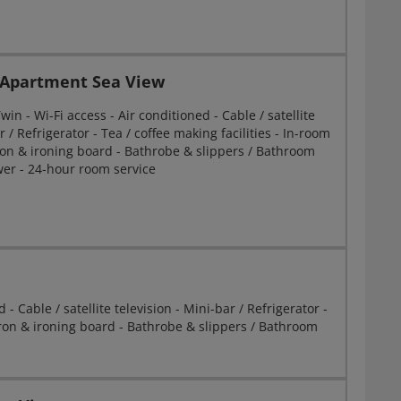
Apartment Sea View
in - Wi-Fi access - Air conditioned - Cable / satellite
r / Refrigerator - Tea / coffee making facilities - In-room
Iron & ironing board - Bathrobe & slippers / Bathroom
er - 24-hour room service
- Cable / satellite television - Mini-bar / Refrigerator -
- Iron & ironing board - Bathrobe & slippers / Bathroom