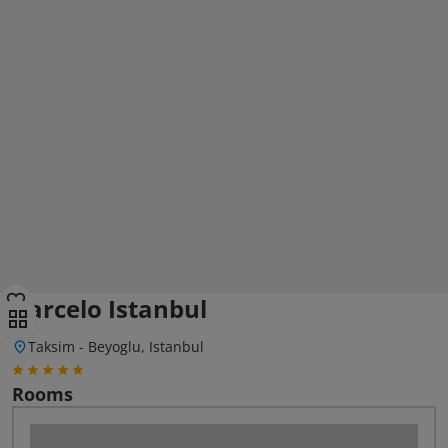
Barcelo Istanbul
Taksim - Beyoglu, Istanbul
Rooms