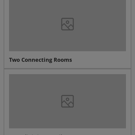
Two Connecting Rooms