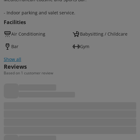
- Indoor parking and valet service.
Facilities
Air Conditioning
Babysitting / Childcare
Bar
Gym
Show all
Reviews
Based on 1 customer review