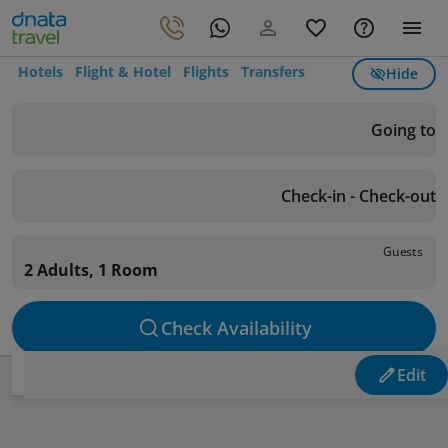
Hotels
Flight & Hotel
Flights
Transfers
Hide
Going to
Check-in - Check-out
Guests
2 Adults, 1 Room
Check Availability
Edit