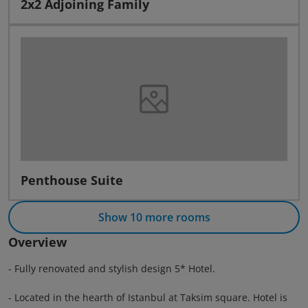
2x2 Adjoining Family
Penthouse Suite
Show 10 more rooms
Overview
- Fully renovated and stylish design 5* Hotel.
- Located in the hearth of Istanbul at Taksim square. Hotel is