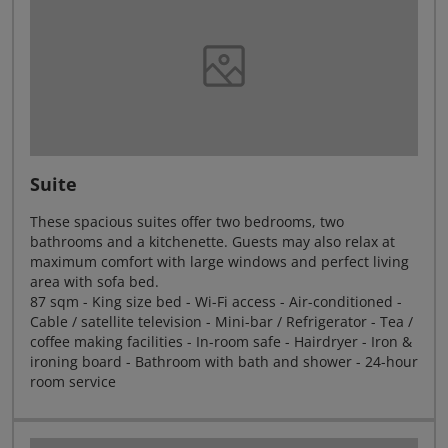
Suite
These spacious suites offer two bedrooms, two
bathrooms and a kitchenette. Guests may also relax at
maximum comfort with large windows and perfect living
area with sofa bed.
87 sqm - King size bed - Wi-Fi access - Air-conditioned -
Cable / satellite television - Mini-bar / Refrigerator - Tea /
coffee making facilities - In-room safe - Hairdryer - Iron &
ironing board - Bathroom with bath and shower - 24-hour
room service