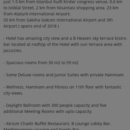
just 1.5 km from Istanbul Kutfi Kirdar congress venue, 0,6 km
to Istiklal Street, 2 km from Nisantasi shopping area. 23 km
from Ataturk International Airport;
50 km from Sabiha Gokcen International Airport and 3th
Airport ( opens end of 2018 )
- Hotel has amazing city view and a B Heaven sky terrace bistro
bar located at rooftop of the Hotel with sun terrace area with
jacuzzies.
- Spacious rooms from 30 m2 to 59 m2
- Some Deluxe rooms and Junior Suites with private Hammam
- Wellness, Hammam and Fitness on 11th floor with fantastic
city views.
- Daylight Ballroom with 300 people capacity and five
additional Meeting Rooms with upto capacity.
- Atrium Chadir Buffet Restaurant, B Lounge Lobby Bar,
Mediterranean cousine and Sports Bar.