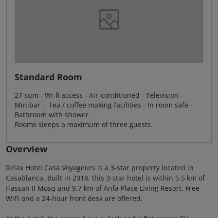
Standard Room
27 sqm - Wi-fi access - Air-conditioned - Television -
Minibar - Tea / coffee making facilities - In room safe -
Bathroom with shower
Rooms sleeps a maximum of three guests.
Overview
Relax Hotel Casa Voyageurs is a 3-star property located in
Casablanca. Built in 2018, this 3-star hotel is within 5.5 km of
Hassan II Mosq and 9.7 km of Anfa Place Living Resort. Free
WiFi and a 24-hour front desk are offered.