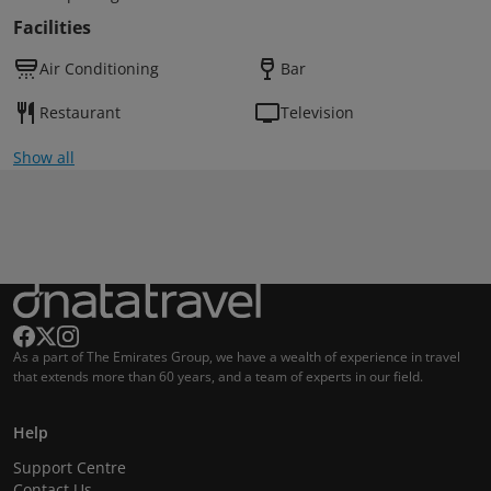
Facilities
Air Conditioning
Bar
Restaurant
Television
Show all
As a part of The Emirates Group, we have a wealth of experience in travel
that extends more than 60 years, and a team of experts in our field.
Help
Support Centre
Contact Us