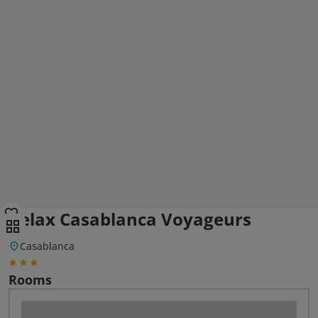
Relax Casablanca Voyageurs
Casablanca
Rooms