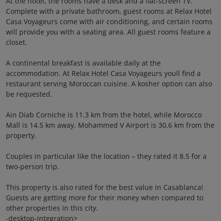
At the hotel, the rooms have a desk and a flat-screen TV.
Complete with a private bathroom, guest rooms at Relax Hotel
Casa Voyageurs come with air conditioning, and certain rooms
will provide you with a seating area. All guest rooms feature a
closet.
A continental breakfast is available daily at the
accommodation. At Relax Hotel Casa Voyageurs youll find a
restaurant serving Moroccan cuisine. A kosher option can also
be requested.
Ain Diab Corniche is 11.3 km from the hotel, while Morocco
Mall is 14.5 km away. Mohammed V Airport is 30.6 km from the
property.
Couples in particular like the location – they rated it 8.5 for a
two-person trip.
This property is also rated for the best value in Casablanca!
Guests are getting more for their money when compared to
other properties in this city.
-desktop-integration>