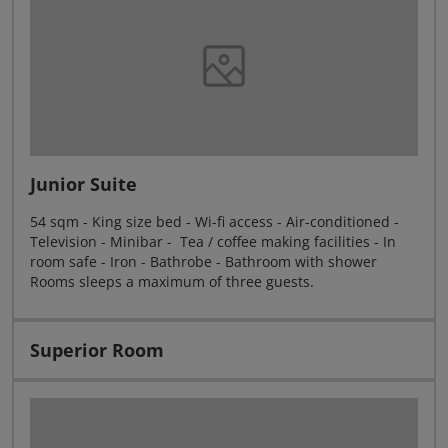
Junior Suite
54 sqm - King size bed - Wi-fi access - Air-conditioned -
Television - Minibar - Tea / coffee making facilities - In
room safe - Iron - Bathrobe - Bathroom with shower
Rooms sleeps a maximum of three guests.
Superior Room