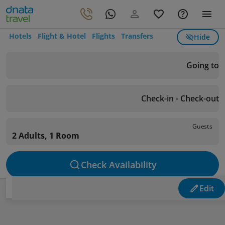
Hotels
Flight & Hotel
Flights
Transfers
Hide
Going to
Check-in - Check-out
Guests
2 Adults, 1 Room
Check Availability
Edit