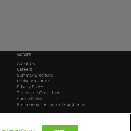
General
About Us
Careers
Summer Brochure
Cruise Brochure
Privacy Policy
Terms and Conditions
Cookie Policy
Promotional Terms and Conditions
Cookies preferences
Accept