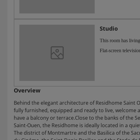
Studio
This room has living
Flat-screen televisi
Overview
Behind the elegant architecture of Residhome Saint 
fully furnished, equipped and ready to live, welcome 
have a balcony or terrace.Close to the banks of the S
Saint-Ouen, the Residhome is ideally located in a qui
The district of Montmartre and the Basilica of the Sa