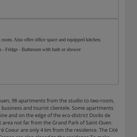
 room. Also offer office space and equipped kitchen.
on - Fridge - Bathroom with bath or shower
Ouen, 98 apartments from the studio to two-room,
a business and tourist clientele. Some apartments
eine and on the edge of the eco-district Docks de
et area not far from the Grand Park of Saint-Ouen.
cré Coeur are only 4 km from the residence. The Cité