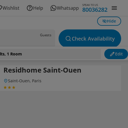
SPEAK TO US
Wishlist
Help
Whatsapp
80036282
Hide
Guests
Check Availability
lts, 1 Room
Edit
Residhome Saint-Ouen
Saint-Ouen, Paris