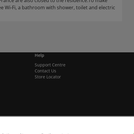
 France are also closed to the residence.To make
 Wi-Fi, a bathroom with shower, toilet and electric
Help
Support Centre
Contact Us
Store Locator