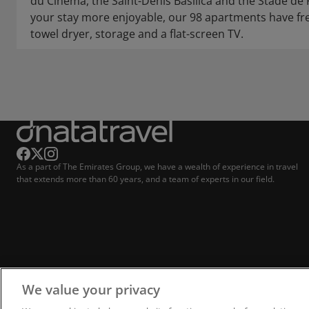
du Cinéma, the Saint-Denis Basilica and the Stade de
your stay more enjoyable, our 98 apartments have free
towel dryer, storage and a flat-screen TV.
As a part of The Emirates Group, we have a wealth of experience in travel
that extends more than 60 years, and a team of experts in our field.
We value your privacy