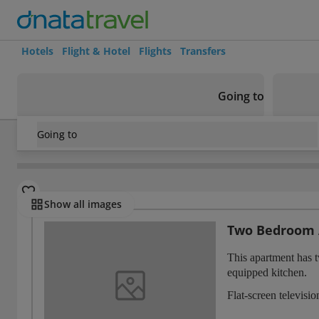
Hotels
Flight & Hotel
Flights
Transfers
Going to
Going to
France
/
Paris
/
Saint-Ouen
/
Residhome Saint-Ouen
Rooms
Show all images
Two Bedroom
This apartment has 
equipped kitchen.
Flat-screen televisi