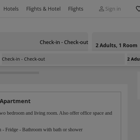
Hotels
Flights & Hotel
Flights
Sign in
Check-in - Check-out
2 Adults, 1 Room
Check-in - Check-out
2 Adu
 Apartment
two bedroom and living room. Also offer office space and
on - Fridge - Bathroom with bath or shower