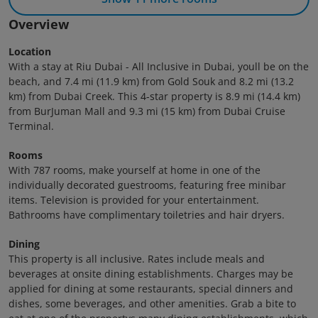
Overview
Location
With a stay at Riu Dubai - All Inclusive in Dubai, youll be on the
beach, and 7.4 mi (11.9 km) from Gold Souk and 8.2 mi (13.2
km) from Dubai Creek. This 4-star property is 8.9 mi (14.4 km)
from BurJuman Mall and 9.3 mi (15 km) from Dubai Cruise
Terminal.
Rooms
With 787 rooms, make yourself at home in one of the
individually decorated guestrooms, featuring free minibar
items. Television is provided for your entertainment.
Bathrooms have complimentary toiletries and hair dryers.
Dining
This property is all inclusive. Rates include meals and
beverages at onsite dining establishments. Charges may be
applied for dining at some restaurants, special dinners and
dishes, some beverages, and other amenities. Grab a bite to