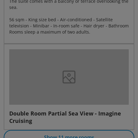
The suite comes with a balcony or terrace overlooking the
sea.
56 sqm - King size bed - Air-conditioned - Satellite
television - Minibar - In-room safe - Hair dryer - Bathroom
Rooms sleep a maximum of two adults.
Double Room Partial Sea View - Imagine
Cruising
Show 11 more rooms