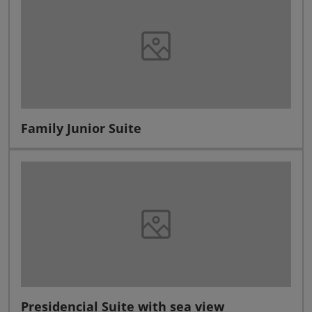
Family Junior Suite
Presidencial Suite with sea view