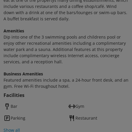
eat at one of the propertys many dining establishments, which
include various restaurants and a coffee shop/café. Wind
down with a drink at one of the bars/lounges or swim-up bars.
A buffet breakfast is served daily.
Amenities
Dip into one of the 3 swimming pools and childrens pool or
enjoy other recreational amenities including a complimentary
water park and a sauna. Additional features at this property
include complimentary wireless Internet access, concierge
services, and a reception hall.
Business Amenities
Featured amenities include a spa, a 24-hour front desk, and an
gym. Free Wi-Fi throughout hotel.
Facilities
Bar
Gym
Parking
Restaurant
Show all