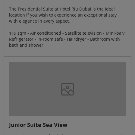
The Presidential Suite at Hotel Riu Dubai is the ideal
location if you wish to experience an exceptional stay
with elegance in every aspect.
119 sqm - Air conditioned - Satellite television - Mini-bar/
Refrigerator - In-room safe - Hairdryer - Bathroom with
bath and shower
Junior Suite Sea View