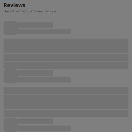
Reviews
Based on 157 customer reviews