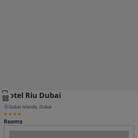
Hotel Riu Dubai
Dubai Islands, Dubai
Rooms