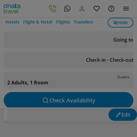
Hotels
Flight & Hotel
Flights
Transfers
Hide
Going to
Check-in - Check-out
Guests
2 Adults, 1 Room
Check Availability
Edit