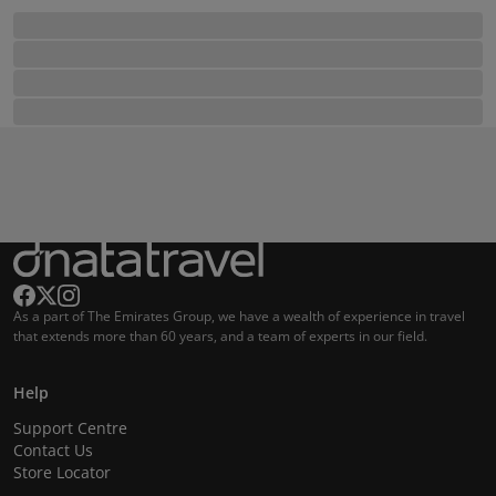
As a part of The Emirates Group, we have a wealth of experience in travel
that extends more than 60 years, and a team of experts in our field.
Help
Support Centre
Contact Us
Store Locator