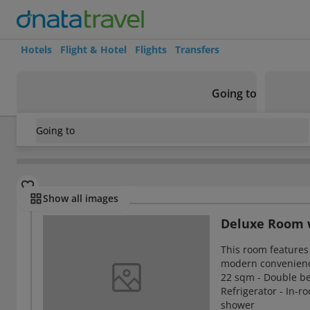
Hotels
Flight & Hotel
Flights
Transfers
Going to
Going to
Israel
/
Haifa
/
Haifa
/
Sea Plaza Hotel
Rooms
Show all images
Deluxe Room w
This room features 
modern convenien
22 sqm - Double bed 
Refrigerator - In-r
shower