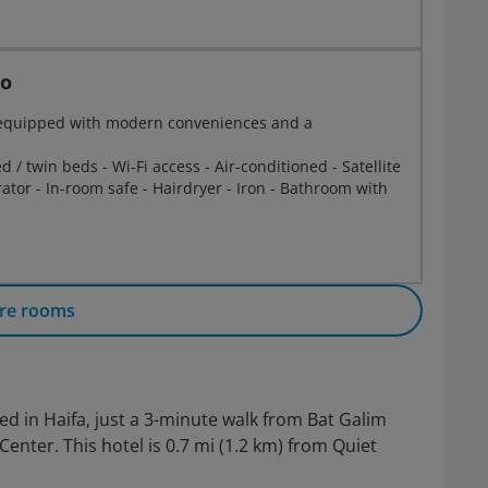
io
s equipped with modern conveniences and a
 / twin beds - Wi-Fi access - Air-conditioned - Satellite
erator - In-room safe - Hairdryer - Iron - Bathroom with
re rooms
ated in Haifa, just a 3-minute walk from Bat Galim
ter. This hotel is 0.7 mi (1.2 km) from Quiet