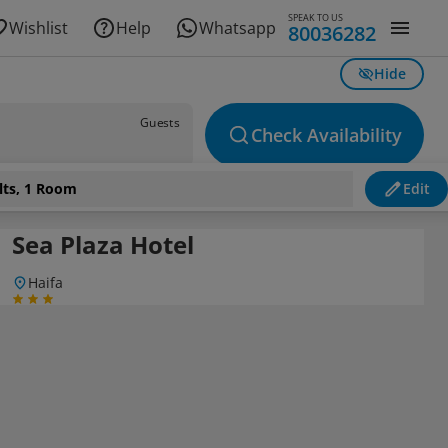
SPEAK TO US
Wishlist
Help
Whatsapp
80036282
Hide
Guests
Check Availability
lts, 1 Room
Edit
Sea Plaza Hotel
Haifa