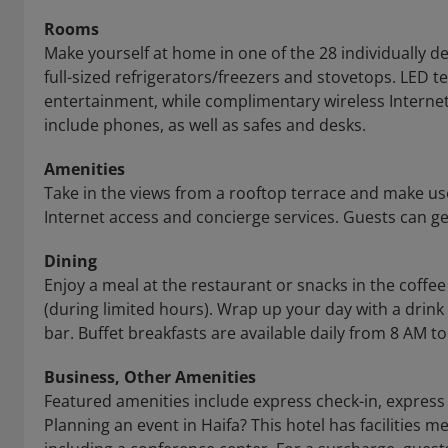
Rooms
Make yourself at home in one of the 28 individually 
full-sized refrigerators/freezers and stovetops. LED 
entertainment, while complimentary wireless Intern
include phones, as well as safes and desks.
Amenities
Take in the views from a rooftop terrace and make us
Internet access and concierge services. Guests can ge
Dining
Enjoy a meal at the restaurant or snacks in the coffee
(during limited hours). Wrap up your day with a drink
bar. Buffet breakfasts are available daily from 8 AM to
Business, Other Amenities
Featured amenities include express check-in, express 
Planning an event in Haifa? This hotel has facilities 