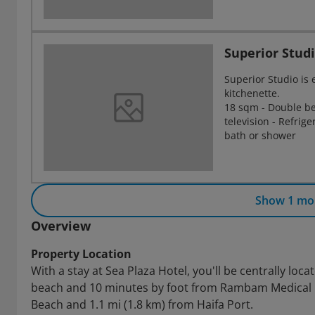
Superior Stud
Superior Studio i
kitchenette.
18 sqm - Double bed
television - Refrig
bath or shower
Show 1 mo
Overview
Property Location
With a stay at Sea Plaza Hotel, you'll be centrally loc
beach and 10 minutes by foot from Rambam Medical Cen
Beach and 1.1 mi (1.8 km) from Haifa Port.