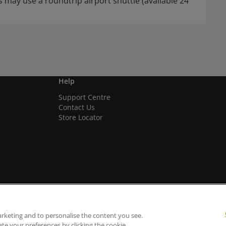
 may use a roundtrip airport shuttle (available 24
Help
Support Centre
Contact Us
Store Locator
arketing and to personalise the content you see.
ate your preferences by clicking the cookie