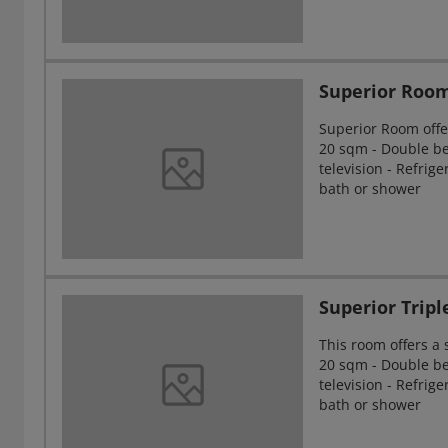
Superior Roo
Superior Room offe
20 sqm - Double bed
television - Refrig
bath or shower
Superior Trip
This room offers a
20 sqm - Double bed
television - Refrig
bath or shower