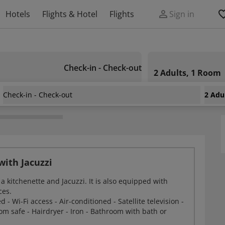
Hotels
Flights & Hotel
Flights
Sign in
Check-in - Check-out
2 Adults, 1 Room
Check-in - Check-out
2 Adu
ith Jacuzzi
a kitchenette and Jacuzzi. It is also equipped with
ces.
- Wi-Fi access - Air-conditioned - Satellite television -
oom safe - Hairdryer - Iron - Bathroom with bath or