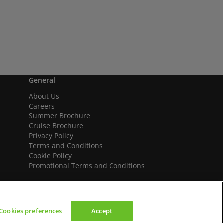
General
About Us
Careers
Summer Brochure
Cruise Brochure
Privacy Policy
Terms and Conditions
Cookie Policy
Promotional Terms and Conditions
Cookies preferences
Accept
We accept