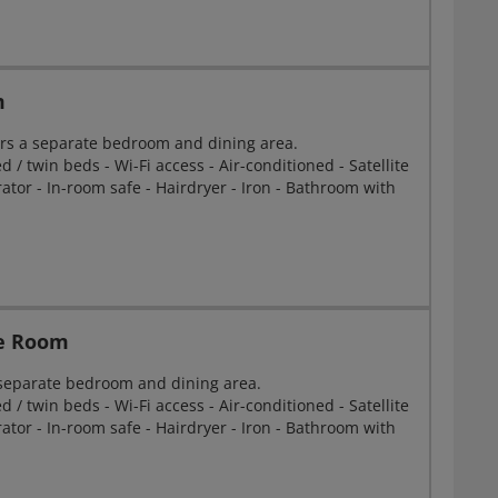
m
rs a separate bedroom and dining area.
 / twin beds - Wi-Fi access - Air-conditioned - Satellite
erator - In-room safe - Hairdryer - Iron - Bathroom with
le Room
 separate bedroom and dining area.
 / twin beds - Wi-Fi access - Air-conditioned - Satellite
erator - In-room safe - Hairdryer - Iron - Bathroom with