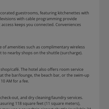
decorated guestrooms, featuring kitchenettes with
televisions with cable programming provide
et access keeps you connected. Conveniences
e of amenities such as complimentary wireless
t to nearby shops on the shuttle (surcharge).
 shop/café. The hotel also offers room service
 at the bar/lounge, the beach bar, or the swim-up
 10 AM for a fee.
check-out, and dry cleaning/laundry services.
measuring 118 square feet (11 square meters),