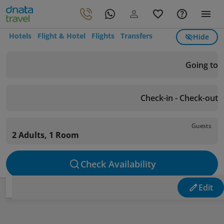
Hotels
Flight & Hotel
Flights
Transfers
Hide
Going to
Check-in - Check-out
Guests
2 Adults, 1 Room
Check Availability
Edit