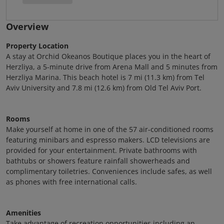
Overview
Property Location
A stay at Orchid Okeanos Boutique places you in the heart of
Herzliya, a 5-minute drive from Arena Mall and 5 minutes from
Herzliya Marina. This beach hotel is 7 mi (11.3 km) from Tel
Aviv University and 7.8 mi (12.6 km) from Old Tel Aviv Port.
Rooms
Make yourself at home in one of the 57 air-conditioned rooms
featuring minibars and espresso makers. LCD televisions are
provided for your entertainment. Private bathrooms with
bathtubs or showers feature rainfall showerheads and
complimentary toiletries. Conveniences include safes, as well
as phones with free international calls.
Amenities
Take advantage of recreation opportunities including an