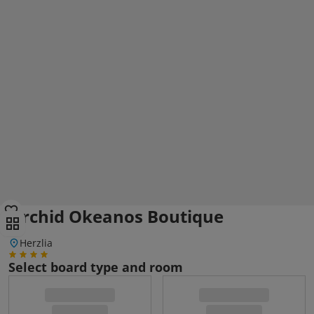
Orchid Okeanos Boutique
Herzlia
Select board type and room