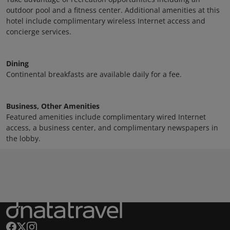
outdoor pool and a fitness center. Additional amenities at this
hotel include complimentary wireless Internet access and
concierge services.
Dining
Continental breakfasts are available daily for a fee.
Business, Other Amenities
Featured amenities include complimentary wired Internet
access, a business center, and complimentary newspapers in
the lobby.