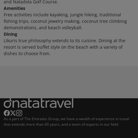
and Natadola Golf Course.
Amenities
Free activities include kayaking, jungle hiking, traditional
fishing trips, coconut jewelry making, coconut tree climbing
demonstrations, and beach volleyball.
Dining
Likuris true philosophy extends to its cuisine. Dining at the
resort is served buffet style on the beach with a variety of
dishes to choose from.
As a part of The Emirates Group, we have a wealth of experience in travel
that extends more than 60 years, and a team of experts in our field.