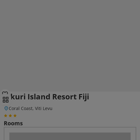
Likuri Island Resort Fiji
Coral Coast, Viti Levu
Rooms