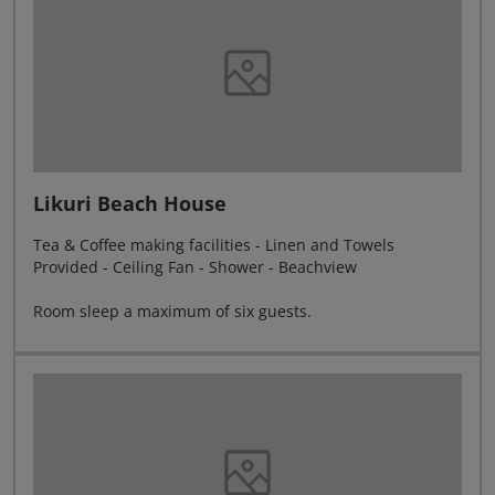
Likuri Beach House
Tea & Coffee making facilities - Linen and Towels
Provided - Ceiling Fan - Shower - Beachview
Room sleep a maximum of six guests.