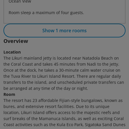
Ocean View
Room sleep a maximum of four guests.
Show 1 more rooms
Overview
Location
The Likuri mainland jetty is located near Natadola Beach on
the Coral Coast and takes 45 minutes from Nadi to the jetty.
Once at the dock, he takes a 30-minute calm water cruise on
the Tuva River to Likuri Island Resort. There are regular daily
transfers to the island, and unscheduled private transfers can
be arranged at any time of the day or night.
Room
The resort has 23 affordable Fijian-style bungalows, known as
bures, and extensive resort facilities. Due to its unique
location, Likuri Island offers access to the majestic reefs and
surf breaks of the Mamanuca Islands, as well as exciting Coral
Coast activities such as the Kula Eco Park, Sigatoka Sand Dunes