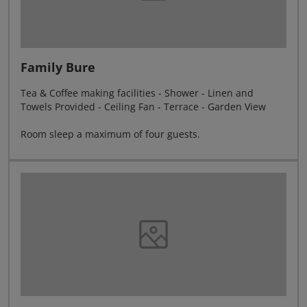
Family Bure
Tea & Coffee making facilities - Shower - Linen and
Towels Provided - Ceiling Fan - Terrace - Garden View
Room sleep a maximum of four guests.