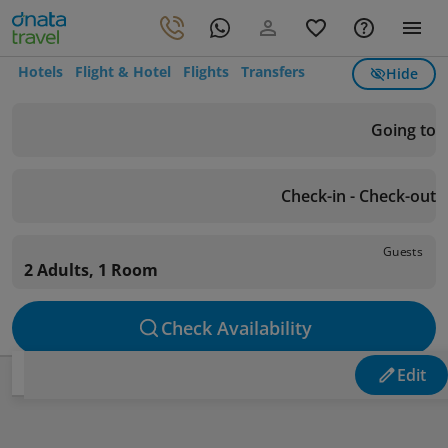
Hotels
Flight & Hotel
Flights
Transfers
Hide
Going to
Check-in - Check-out
Guests
2 Adults, 1 Room
Check Availability
Edit