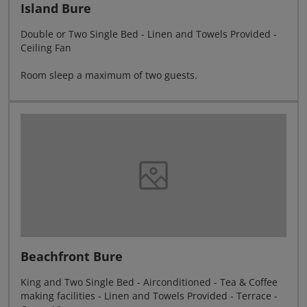
Island Bure
Double or Two Single Bed - Linen and Towels Provided -
Ceiling Fan
Room sleep a maximum of two guests.
Beachfront Bure
King and Two Single Bed - Airconditioned - Tea & Coffee
making facilities - Linen and Towels Provided - Terrace -