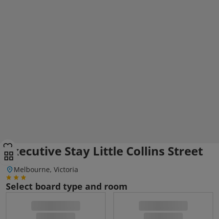
Executive Stay Little Collins Street
Melbourne, Victoria
Select board type and room