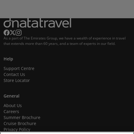
As a part of The Emirates Group, we have a wealth of experience in travel
that extends more than 60 years, and a team of experts in our field.
Help
Support Centre
Contact Us
Store Locator
General
About Us
Careers
Summer Brochure
Cruise Brochure
Privacy Policy