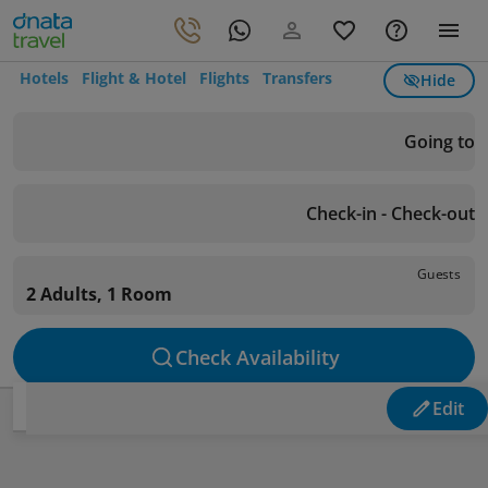
Hotels
Flight & Hotel
Flights
Transfers
Hide
Going to
Check-in - Check-out
Guests
2 Adults, 1 Room
Check Availability
Edit