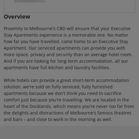
Overview
Proximity to Melbourne's CBD will ensure that your Executive
Stay Apartments experience is a memorable one. No matter
how far you have travelled, come home to an Executive Stay
Apartment. Our serviced apartments can provide you with
more space, privacy and security than an average hotel room.
And if you are looking for long-term accommodation, all our
apartments have full kitchen and laundry facilities.
While hotels can provide a great short-term accommodation
solution, we're sold on fully serviced, fully furnished
apartments because we don't think you need to sacrifice
comfort just because you're travelling. We are located in the
heart of the Docklands, which means you're never too far from
the delights and distractions of Melbourne's famous theatres
and bars – and close to work in the morning as well.