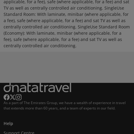
applicable, for a fee), safe (where applicable, for a fee) and sat
TV as well as centrally controlled air conditioning. SingleUse
Standard Room: With laminate, minibar (where applicable, for
a fee), safe (where applicable, for a fee) and sat TV as well as
centrally controlled air conditioning. SingleUse Standard Room
(Economy): With laminate, minibar (where applicable, for a
fee), safe (where applicable, for a fee) and sat TV as well as
centrally controlled air conditioning.
As a part of The Emirates Group, we have a wealth of experience in travel
that extends more than 60 years, and a team of experts in our field.
Help
Support Centre