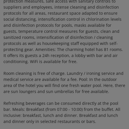
protection measures, safe access with sanitary controls to
suppliers and employees, intense cleaning and disinfection
protocols for all areas, restaurant space adapted to ensure
social distancing, intensification control in chlorination levels
and disinfection protocols for pools, masks available for
guests, temperature control measures for guests, clean and
sanitized rooms, intensification of disinfection / cleaning
protocols as well as housekeeping staff equipped with self-
protecting gear. Amenities: The charming hotel has 81 rooms.
It offers its guests a 24h reception, a lobby with bar and air
conditioning. WiFi is available for free.
Room cleaning is free of charge. Laundry / ironing service and
medical service are available for a fee. Pool: In the outdoor
area of the hotel you will find one fresh water pool. Here, there
are sun loungers and sun umbrellas for free available.
Refreshing beverages can be consumed directly at the pool
bar. Meals: Breakfast (from 07:00 - 10:00) from the buffet. All
inclusive: breakfast, lunch and dinner. Breakfast and lunch
and dinner only in selected restaurants or bars.