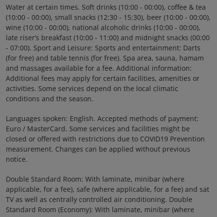
Water at certain times. Soft drinks (10:00 - 00:00), coffee & tea
(10:00 - 00:00), small snacks (12:30 - 15:30), beer (10:00 - 00:00),
wine (10:00 - 00:00), national alcoholic drinks (10:00 - 00:00),
late riser’s breakfast (10:00 - 11:00) and midnight snacks (00:00
- 07:00). Sport and Leisure: Sports and entertainment: Darts
(for free) and table tennis (for free). Spa area, sauna, hamam
and massages available for a fee. Additional information:
Additional fees may apply for certain facilities, amenities or
activities. Some services depend on the local climatic
conditions and the season.
Languages spoken: English. Accepted methods of payment:
Euro / MasterCard. Some services and facilities might be
closed or offered with restrictions due to COVID19 Prevention
measurement. Changes can be applied without previous
notice.
Double Standard Room: With laminate, minibar (where
applicable, for a fee), safe (where applicable, for a fee) and sat
TV as well as centrally controlled air conditioning. Double
Standard Room (Economy): With laminate, minibar (where