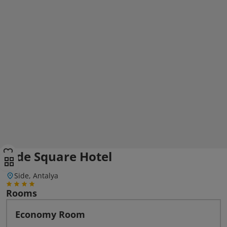
Side Square Hotel
Side, Antalya
Rooms
Economy Room