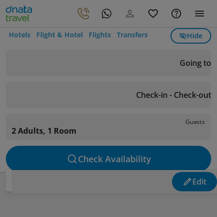
Hotels
Flight & Hotel
Flights
Transfers
Hide
Going to
Check-in - Check-out
Guests
2 Adults, 1 Room
Check Availability
Edit