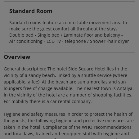
Standard Room
Sandard rooms feature a comfortable movement area to
make sure the guest comfort all throuhout the stays
Double bed - Single bed / Laminate floor and balcony -
Air conditioning - LCD TV - telephone / Shower -hair dryer
Overview
General description: The hotel Side Square Hotel lies in the
vicinity of a sandy beach, linked by a shuttle service (where
applicable, a fee). At the beach are sun umbrellas and sun
loungers free of charge available. The nearest town is Antalya.
In the vicinity of the hotel are a number of shopping facilities.
For mobility there is a car rental company.
Hygiene and safety measures In order to protect the health of
the guests, the following hygiene and protective measures are
taken in the hotel: Compliance of the WHO recommendations
and local laws, trained and equipped staff with hygiene and