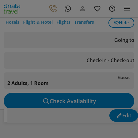
Hotels
Flight & Hotel
Flights
Transfers
Hide
Going to
Check-in - Check-out
Guests
2 Adults, 1 Room
Check Availability
Edit