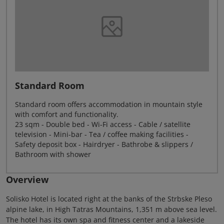
Standard Room
Standard room offers accommodation in mountain style
with comfort and functionality.
23 sqm - Double bed - Wi-Fi access - Cable / satellite
television - Mini-bar - Tea / coffee making facilities -
Safety deposit box - Hairdryer - Bathrobe & slippers /
Bathroom with shower
Overview
Solisko Hotel is located right at the banks of the Strbske Pleso
alpine lake, in High Tatras Mountains, 1,351 m above sea level.
The hotel has its own spa and fitness center and a lakeside