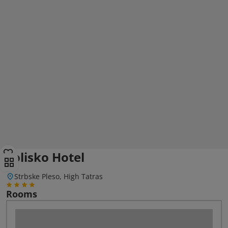
Solisko Hotel
Strbske Pleso, High Tatras
Rooms