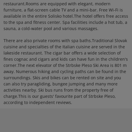
restaurant.Rooms are equipped with elegant, modern
furniture, a flat-screen cable TV and a mini-bar. Free Wi-Fi is
available in the entire Solisko hotel.The hotel offers free access
to the spa and fitness center. Spa facilities include a hot tub, a
sauna, a cold-water pool and various massages.
There are also private rooms with spa baths.Traditional Slovak
cuisine and specialties of the Italian cuisine are served in the
lakeside restaurant. The cigar bar offers a wide selection of
fines cognac and cigars and kids can have fun in the children's
corner.The next elevator of the Strbske Pleso Ski Area is 801 m
away. Numerous hiking and cycling paths can be found in the
surroundings. Skis and bikes can be rented on site and you
can also try paragliding, bungee jumping and many more
activities nearby. Ski bus runs from the property free of
charge.This is our guests' favourite part of Strbske Pleso,
according to independent reviews.