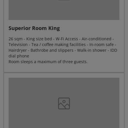
Superior Room King
26 sqm - King size bed - W-Fi Access - Air-conditioned -
Television - Tea / coffee making facilities - In-room safe -
Hairdryer - Bathrobe and slippers - Walk-in shower - IDD
dial phone
Room sleeps a maximum of three guests.