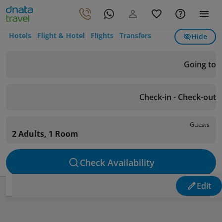
Hotels
Flight & Hotel
Flights
Transfers
Hide
Going to
Check-in - Check-out
Guests
2 Adults, 1 Room
Check Availability
Edit