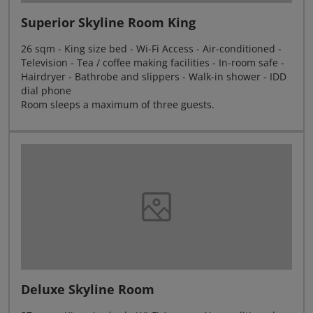
Superior Skyline Room King
26 sqm - King size bed - Wi-Fi Access - Air-conditioned -
Television - Tea / coffee making facilities - In-room safe -
Hairdryer - Bathrobe and slippers - Walk-in shower - IDD
dial phone
Room sleeps a maximum of three guests.
Deluxe Skyline Room