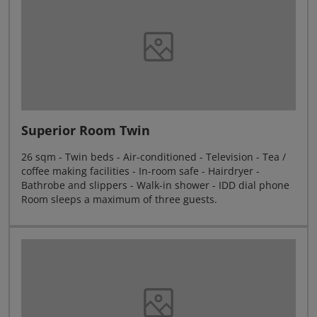
Superior Room Twin
26 sqm - Twin beds - Air-conditioned - Television - Tea /
coffee making facilities - In-room safe - Hairdryer -
Bathrobe and slippers - Walk-in shower - IDD dial phone
Room sleeps a maximum of three guests.