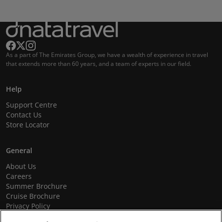
As a part of The Emirates Group, we have a wealth of experience in travel
that extends more than 60 years, and a team of experts in our field.
Help
Support Centre
Contact Us
Store Locator
General
About Us
Careers
Summer Brochure
Cruise Brochure
Privacy Policy
Terms and Conditions