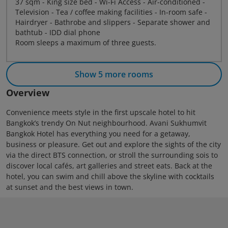
37 sqm - King size bed - Wi-Fi Access - Air-conditioned -
Television - Tea / coffee making facilities - In-room safe -
Hairdryer - Bathrobe and slippers - Separate shower and
bathtub - IDD dial phone
Room sleeps a maximum of three guests.
Show 5 more rooms
Overview
Convenience meets style in the first upscale hotel to hit
Bangkok’s trendy On Nut neighbourhood. Avani Sukhumvit
Bangkok Hotel has everything you need for a getaway,
business or pleasure. Get out and explore the sights of the city
via the direct BTS connection, or stroll the surrounding sois to
discover local cafés, art galleries and street eats. Back at the
hotel, you can swim and chill above the skyline with cocktails
at sunset and the best views in town.