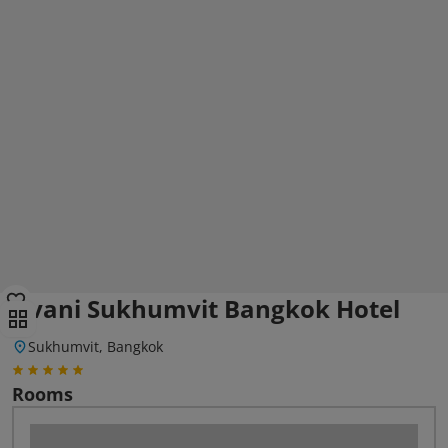
Avani Sukhumvit Bangkok Hotel
Sukhumvit, Bangkok
Rooms