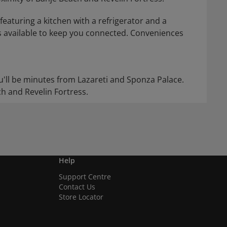
eaturing a kitchen with a refrigerator and a
s available to keep you connected. Conveniences
ou'll be minutes from Lazareti and Sponza Palace.
ch and Revelin Fortress.
Help
Support Centre
Contact Us
Store Locator