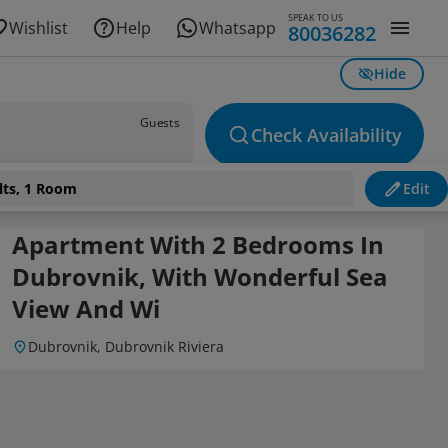
SPEAK TO US
Wishlist
Help
Whatsapp
80036282
Hide
Guests
Check Availability
lts, 1 Room
Edit
 Wi
Apartment With 2 Bedrooms In
Dubrovnik, With Wonderful Sea
View And Wi
Dubrovnik, Dubrovnik Riviera