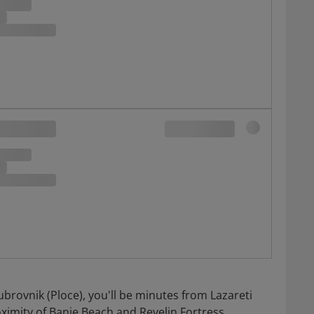
ubrovnik (Ploce), you'll be minutes from Lazareti
ximity of Banje Beach and Revelin Fortress.