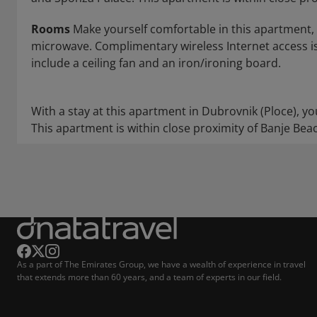
Rooms
Make yourself comfortable in this apartment, f
microwave. Complimentary wireless Internet access i
include a ceiling fan and an iron/ironing board.
With a stay at this apartment in Dubrovnik (Ploce), y
This apartment is within close proximity of Banje Bea
As a part of The Emirates Group, we have a wealth of experience in travel
that extends more than 60 years, and a team of experts in our field.