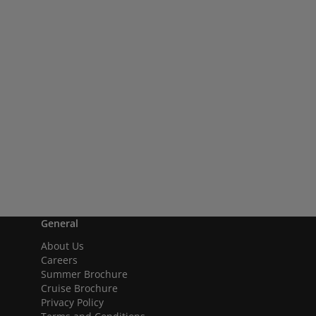
General
About Us
Careers
Summer Brochure
Cruise Brochure
Privacy Policy