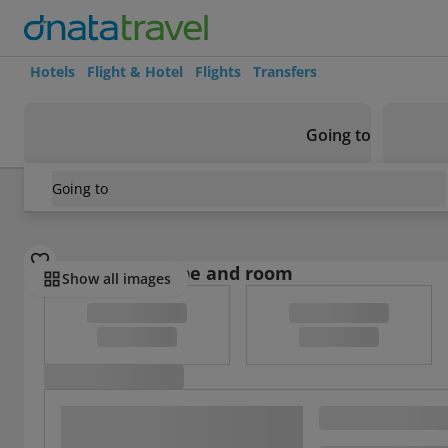
Hotels
Flight & Hotel
Flights
Transfers
Going to
Going to
Croatia
/
Dubrovnik Riviera
/
Dubrovnik
/
Apartment With 
Select board type and room
Show all images