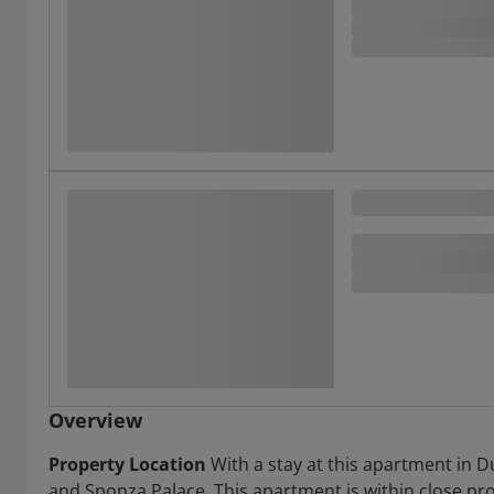
Overview
Property Location
With a stay at this apartment in D
and Sponza Palace. This apartment is within close pro