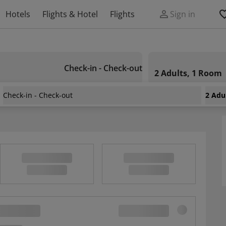
Hotels
Flights & Hotel
Flights
Sign in
Check-in - Check-out
2 Adults, 1 Room
Check-in - Check-out
2 Adu
2 Bedrooms In Dubrovnik, With Wonderful Sea View And