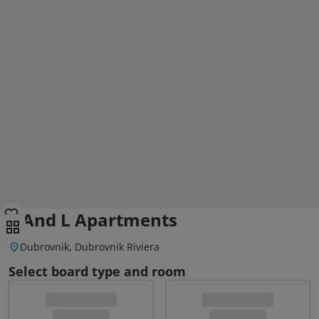
S And L Apartments
Dubrovnik, Dubrovnik Riviera
Select board type and room