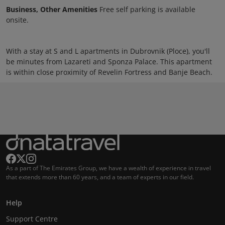
Business, Other Amenities
Free self parking is available
onsite.
With a stay at S and L apartments in Dubrovnik (Ploce), you'll
be minutes from Lazareti and Sponza Palace. This apartment
is within close proximity of Revelin Fortress and Banje Beach.
As a part of The Emirates Group, we have a wealth of experience in travel
that extends more than 60 years, and a team of experts in our field.
Help
Support Centre