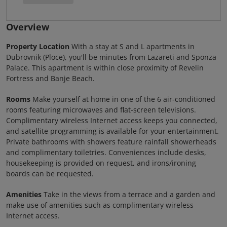
Overview
Property Location
With a stay at S and L apartments in
Dubrovnik (Ploce), you'll be minutes from Lazareti and Sponza
Palace. This apartment is within close proximity of Revelin
Fortress and Banje Beach.
Rooms
Make yourself at home in one of the 6 air-conditioned
rooms featuring microwaves and flat-screen televisions.
Complimentary wireless Internet access keeps you connected,
and satellite programming is available for your entertainment.
Private bathrooms with showers feature rainfall showerheads
and complimentary toiletries. Conveniences include desks,
housekeeping is provided on request, and irons/ironing
boards can be requested.
Amenities
Take in the views from a terrace and a garden and
make use of amenities such as complimentary wireless
Internet access.