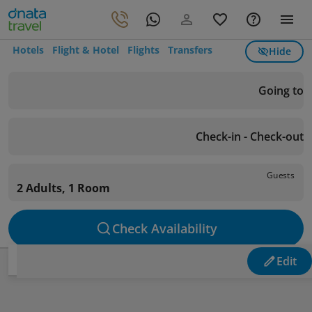
Hotels
Flight & Hotel
Flights
Transfers
Hide
Going to
Check-in - Check-out
Guests
2 Adults, 1 Room
Check Availability
Edit