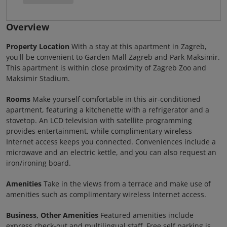
Overview
Property Location
With a stay at this apartment in Zagreb,
you'll be convenient to Garden Mall Zagreb and Park Maksimir.
This apartment is within close proximity of Zagreb Zoo and
Maksimir Stadium.
Rooms
Make yourself comfortable in this air-conditioned
apartment, featuring a kitchenette with a refrigerator and a
stovetop. An LCD television with satellite programming
provides entertainment, while complimentary wireless
Internet access keeps you connected. Conveniences include a
microwave and an electric kettle, and you can also request an
iron/ironing board.
Amenities
Take in the views from a terrace and make use of
amenities such as complimentary wireless Internet access.
Business, Other Amenities
Featured amenities include
express check-out and multilingual staff. Free self parking is