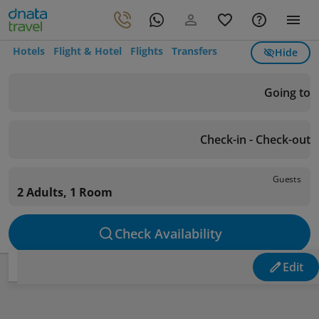
Hotels
Flight & Hotel
Flights
Transfers
Hide
Going to
Check-in - Check-out
Guests
2 Adults, 1 Room
Check Availability
Edit