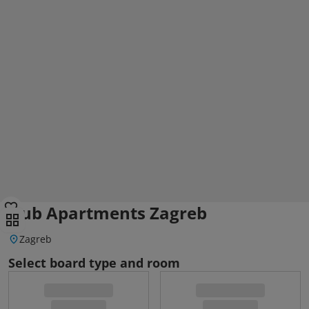
Dub Apartments Zagreb
Zagreb
Select board type and room