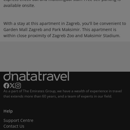
available onsite.
With a stay at this apartment in Zagreb, you'll be convenient to
Garden Mall Zagreb and Park Maksimir. This apartment is
within close proximity of Zagreb Zoo and Maksimir Stadium.
As a part of The Emirates Group, we have a wealth of experience in travel
that extends more than 60 years, and a team of experts in our field.
Help
Support Centre
Contact Us