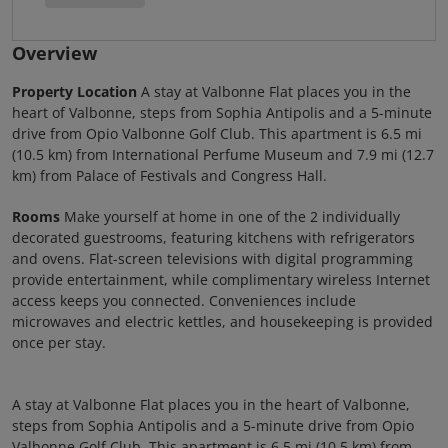
Overview
Property Location
A stay at Valbonne Flat places you in the
heart of Valbonne, steps from Sophia Antipolis and a 5-minute
drive from Opio Valbonne Golf Club. This apartment is 6.5 mi
(10.5 km) from International Perfume Museum and 7.9 mi (12.7
km) from Palace of Festivals and Congress Hall.
Rooms
Make yourself at home in one of the 2 individually
decorated guestrooms, featuring kitchens with refrigerators
and ovens. Flat-screen televisions with digital programming
provide entertainment, while complimentary wireless Internet
access keeps you connected. Conveniences include
microwaves and electric kettles, and housekeeping is provided
once per stay.
A stay at Valbonne Flat places you in the heart of Valbonne,
steps from Sophia Antipolis and a 5-minute drive from Opio
Valbonne Golf Club. This apartment is 6.5 mi (10.5 km) from