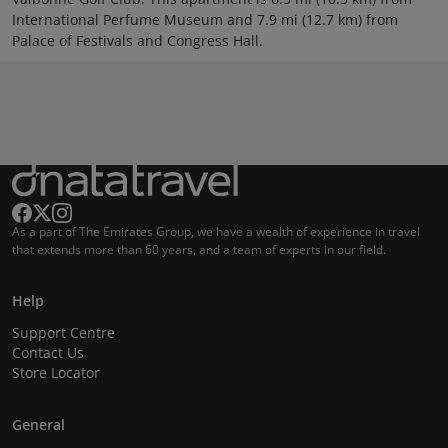
International Perfume Museum and 7.9 mi (12.7 km) from
Palace of Festivals and Congress Hall.
As a part of The Emirates Group, we have a wealth of experience in travel
that extends more than 60 years, and a team of experts in our field.
Help
Support Centre
Contact Us
Store Locator
General