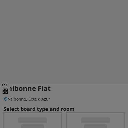
Valbonne Flat
Valbonne, Cote d'Azur
Select board type and room