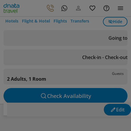
Hotels
Flight & Hotel
Flights
Transfers
Hide
Going to
Check-in - Check-out
Guests
2 Adults, 1 Room
Check Availability
Edit