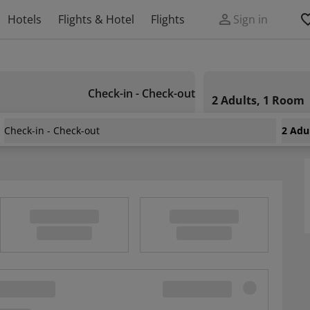
Hotels
Flights & Hotel
Flights
Sign in
Check-in - Check-out
2 Adults, 1 Room
Check-in - Check-out
2 Adu
 La Hume