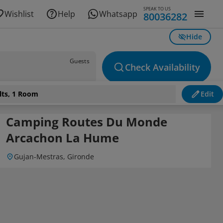
SPEAK TO US
Wishlist
Help
Whatsapp
80036282
Hide
Guests
Check Availability
lts, 1 Room
Edit
Camping Routes Du Monde
Arcachon La Hume
Gujan-Mestras, Gironde