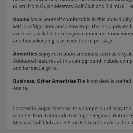
(6 km) from Gujan-Mestras Golf Club and 3.8 mi (6.1 
Rooms
Make yourself comfortable in this individuall
with a refrigerator and a stovetop. There's a private
access is available to keep you connected. Convenien
and housekeeping is provided once per stay.
Amenities
Enjoy recreation amenities such as bicycles
Additional features at this campground include compli
and barbecue grills.
Business, Other Amenities
The front desk is staffed 
onsite.
Located in Gujan-Mestras, this campground is by the 
minutes from Landes de Gascogne Regional Natural Pa
Mestras Golf Club and 3.8 mi (6.1 km) from Arcachon 