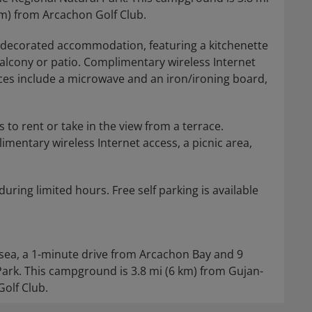
km) from Arcachon Golf Club.
y decorated accommodation, featuring a kitchenette
 balcony or patio. Complimentary wireless Internet
ces include a microwave and an iron/ironing board,
 to rent or take in the view from a terrace.
mentary wireless Internet access, a picnic area,
during limited hours. Free self parking is available
sea, a 1-minute drive from Arcachon Bay and 9
rk. This campground is 3.8 mi (6 km) from Gujan-
Golf Club.