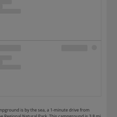
mpground is by the sea, a 1-minute drive from
 Regional Natural Park. This campground is 3.8 mi