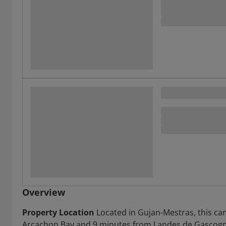
Overview
Property Location
Located in Gujan-Mestras, this ca
Arcachon Bay and 9 minutes from Landes de Gascogne