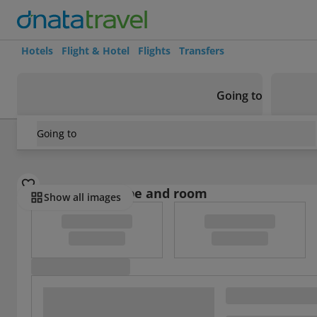
Hotels
Flight & Hotel
Flights
Transfers
Going to
Going to
France
/
Gironde
/
Camping Routes Du Monde Arcachon
Select board type and room
Show all images