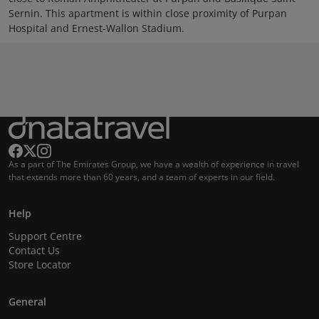
Sernin. This apartment is within close proximity of Purpan
Hospital and Ernest-Wallon Stadium.
As a part of The Emirates Group, we have a wealth of experience in travel
that extends more than 60 years, and a team of experts in our field.
Help
Support Centre
Contact Us
Store Locator
General