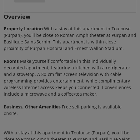
Overview
Property Location
With a stay at this apartment in Toulouse
(Purpan), you'll be close to Roman Amphitheater at Purpan and
Basilique Saint-Sernin. This apartment is within close
proximity of Purpan Hospital and Ernest-Wallon Stadium.
Rooms
Make yourself comfortable in this individually
decorated apartment, featuring a kitchen with a refrigerator
and a stovetop. A 80-cm flat-screen television with cable
programming provides entertainment, while complimentary
wireless Internet access keeps you connected. Conveniences
include a microwave and a coffee/tea maker.
Business, Other Amenities
Free self parking is available
onsite.
With a stay at this apartment in Toulouse (Purpan), you'll be
close to Roman Amphitheater at Purpan and Basilique Saint-