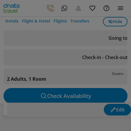
Hotels
Flight & Hotel
Flights
Transfers
Hide
Going to
Check-in - Check-out
Guests
2 Adults, 1 Room
Check Availability
Edit