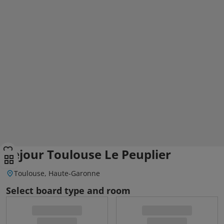
Sejour Toulouse Le Peuplier
Toulouse, Haute-Garonne
Select board type and room