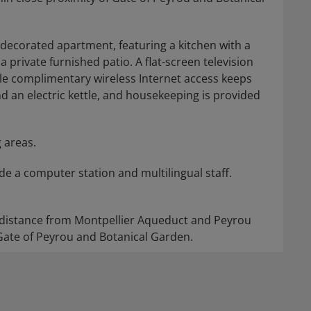
 decorated apartment, featuring a kitchen with a
a private furnished patio. A flat-screen television
e complimentary wireless Internet access keeps
 an electric kettle, and housekeeping is provided
 areas.
e a computer station and multilingual staff.
ng distance from Montpellier Aqueduct and Peyrou
 Gate of Peyrou and Botanical Garden.