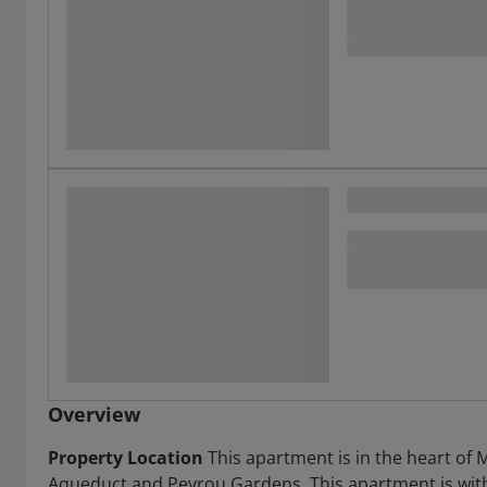
Overview
Property Location
This apartment is in the heart of 
Aqueduct and Peyrou Gardens. This apartment is with