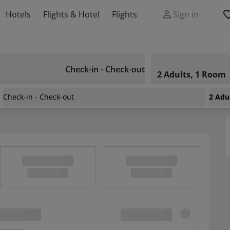
Hotels
Flights & Hotel
Flights
Sign in
Check-in - Check-out
2 Adults, 1 Room
Check-in - Check-out
2 Adu