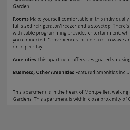
Garden.
Rooms
Make yourself comfortable in this individually
full-sized refrigerator/freezer and a stovetop. There's 
with cable programming provides entertainment, whil
you connected. Conveniences include a microwave and
once per stay.
Amenities
This apartment offers designated smoking
Business, Other Amenities
Featured amenities includ
This apartment is in the heart of Montpellier, walki
Gardens. This apartment is within close proximity of