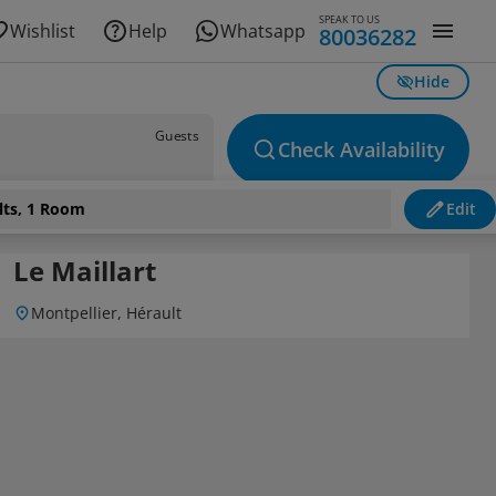
SPEAK TO US
Wishlist
Help
Whatsapp
80036282
Hide
Guests
Check Availability
lts, 1 Room
Edit
Le Maillart
Montpellier, Hérault