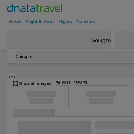
Hotels
Flight & Hotel
Flights
Transfers
Going to
Going to
France
/
Hérault
/
Montpellier
/
Le Maillart
Select board type and room
Show all images