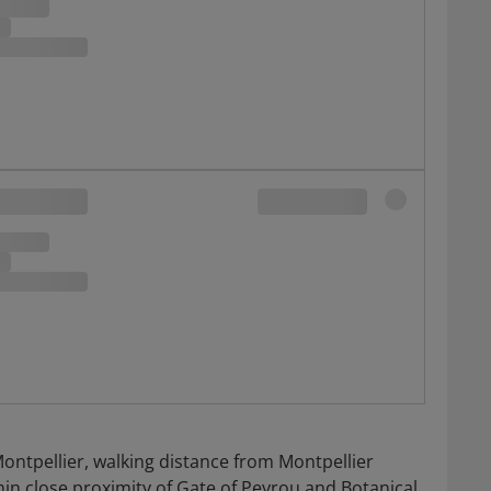
Montpellier, walking distance from Montpellier
in close proximity of Gate of Peyrou and Botanical