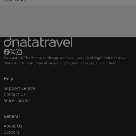
As a part of The Emirates Group, we have a wealth of experience in travel
that extends more than 60 years, and a team of experts in our field.
Help
Support Centre
Contact Us
Store Locator
General
About Us
Careers