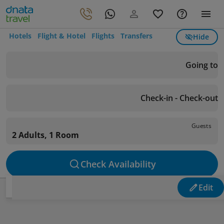
Hotels
Flight & Hotel
Flights
Transfers
Hide
Going to
Check-in - Check-out
Guests
2 Adults, 1 Room
Check Availability
Edit