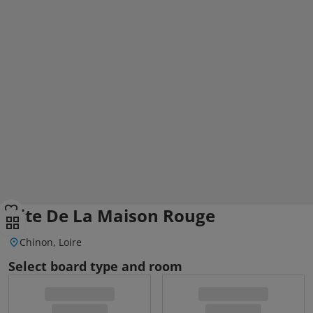
Gite De La Maison Rouge
Chinon, Loire
Select board type and room