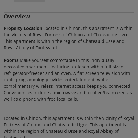
Overview
Property Location
Located in Chinon, this apartment is within
the vicinity of Royal Fortress of Chinon and Chateau de Ligre.
This apartment is within the region of Chateau d'Usse and
Royal Abbey of Fontevaud.
Rooms
Make yourself comfortable in this individually
decorated apartment, featuring a kitchen with a full-sized
refrigerator/freezer and an oven. A flat-screen television with
cable programming provides entertainment, while
complimentary wireless Internet access keeps you connected.
Conveniences include a microwave and a coffee/tea maker, as
well as a phone with free local calls.
Located in Chinon, this apartment is within the vicinity of Royal
Fortress of Chinon and Chateau de Ligre. This apartment is
within the region of Chateau d'Usse and Royal Abbey of
Fontevaud.