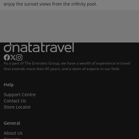
enjoy the sunset views from the infinity pool.
As a part of The Emirates Group, we have a wealth of experience in travel
that extends more than 60 years, and a team of experts in our field.
Help
Support Centre
Contact Us
Store Locator
General
About Us