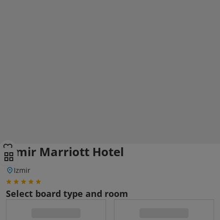
Izmir Marriott Hotel
Izmir
Select board type and room