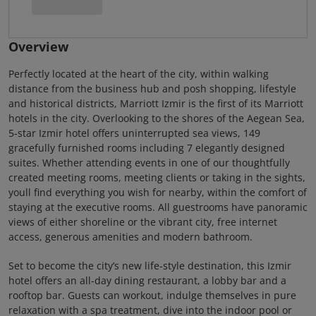
Overview
Perfectly located at the heart of the city, within walking
distance from the business hub and posh shopping, lifestyle
and historical districts, Marriott Izmir is the first of its Marriott
hotels in the city. Overlooking to the shores of the Aegean Sea,
5-star Izmir hotel offers uninterrupted sea views, 149
gracefully furnished rooms including 7 elegantly designed
suites. Whether attending events in one of our thoughtfully
created meeting rooms, meeting clients or taking in the sights,
youll find everything you wish for nearby, within the comfort of
staying at the executive rooms. All guestrooms have panoramic
views of either shoreline or the vibrant city, free internet
access, generous amenities and modern bathroom.
Set to become the city’s new life-style destination, this Izmir
hotel offers an all-day dining restaurant, a lobby bar and a
rooftop bar. Guests can workout, indulge themselves in pure
relaxation with a spa treatment, dive into the indoor pool or