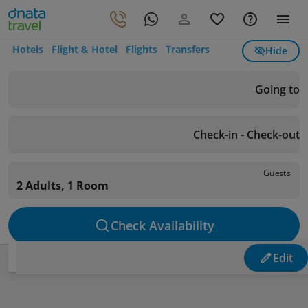
Hotels
Flight & Hotel
Flights
Transfers
Hide
Going to
Check-in - Check-out
Guests
2 Adults, 1 Room
Check Availability
Edit